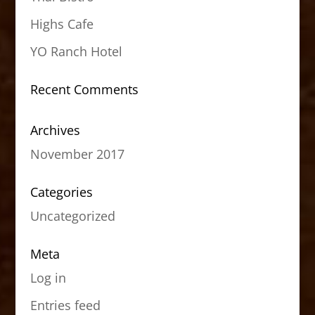
Highs Cafe
YO Ranch Hotel
Recent Comments
Archives
November 2017
Categories
Uncategorized
Meta
Log in
Entries feed