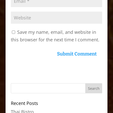
Save my name, email, and website in
this browser for the next time I comment.
Recent Posts
Thai Bistro