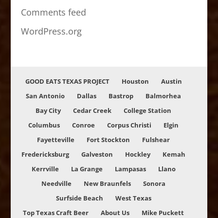
Comments feed
WordPress.org
GOOD EATS TEXAS PROJECT
Houston
Austin
San Antonio
Dallas
Bastrop
Balmorhea
Bay City
Cedar Creek
College Station
Columbus
Conroe
Corpus Christi
Elgin
Fayetteville
Fort Stockton
Fulshear
Fredericksburg
Galveston
Hockley
Kemah
Kerrville
La Grange
Lampasas
Llano
Needville
New Braunfels
Sonora
Surfside Beach
West Texas
Top Texas Craft Beer
About Us
Mike Puckett