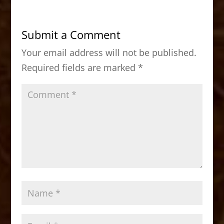
e
o
l
e
b
d
Submit a Comment
o
o
Your email address will not be published.
o
n
Required fields are marked
*
k