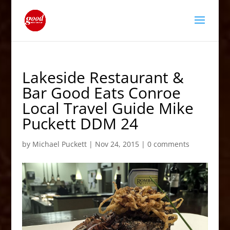
Lakeside Restaurant &
Bar Good Eats Conroe
Local Travel Guide Mike
Puckett DDM 24
by
Michael Puckett
|
Nov 24, 2015
|
0 comments