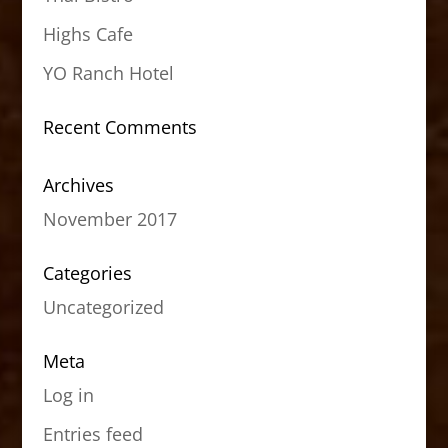
Highs Cafe
YO Ranch Hotel
Recent Comments
Archives
November 2017
Categories
Uncategorized
Meta
Log in
Entries feed