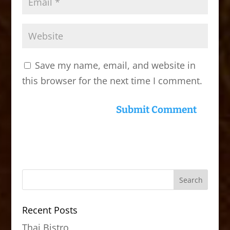
Save my name, email, and website in
this browser for the next time I comment.
Recent Posts
Thai Bistro