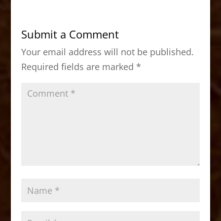
e
o
l
e
b
d
Submit a Comment
o
o
Your email address will not be published.
o
n
Required fields are marked
*
k