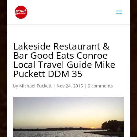
Lakeside Restaurant &
Bar Good Eats Conroe
Local Travel Guide Mike
Puckett DDM 35
by
Michael Puckett
|
Nov 24, 2015
|
0 comments