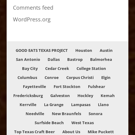
Comments feed
WordPress.org
GOOD EATS TEXAS PROJECT
Houston
Austin
San Antonio
Dallas
Bastrop
Balmorhea
Bay City
Cedar Creek
College Station
Columbus
Conroe
Corpus Christi
Elgin
Fayetteville
Fort Stockton
Fulshear
Fredericksburg
Galveston
Hockley
Kemah
Kerrville
La Grange
Lampasas
Llano
Needville
New Braunfels
Sonora
Surfside Beach
West Texas
Top Texas Craft Beer
About Us
Mike Puckett