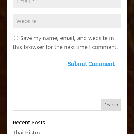
Save my name, email, and website in
this browser for the next time I comment.
Recent Posts
Thai Bistro