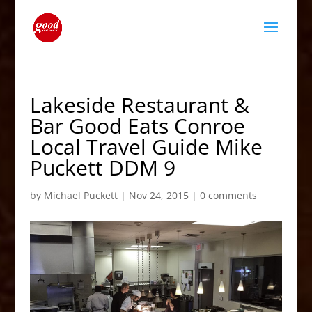
Lakeside Restaurant &
Bar Good Eats Conroe
Local Travel Guide Mike
Puckett DDM 9
by
Michael Puckett
|
Nov 24, 2015
|
0 comments