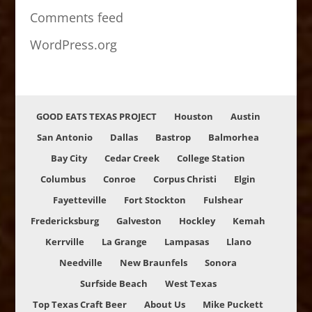
Comments feed
WordPress.org
GOOD EATS TEXAS PROJECT
Houston
Austin
San Antonio
Dallas
Bastrop
Balmorhea
Bay City
Cedar Creek
College Station
Columbus
Conroe
Corpus Christi
Elgin
Fayetteville
Fort Stockton
Fulshear
Fredericksburg
Galveston
Hockley
Kemah
Kerrville
La Grange
Lampasas
Llano
Needville
New Braunfels
Sonora
Surfside Beach
West Texas
Top Texas Craft Beer
About Us
Mike Puckett