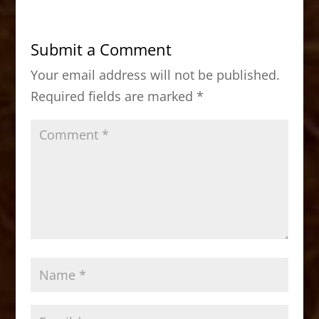
e
o
l
e
b
d
Submit a Comment
o
o
Your email address will not be published.
o
n
Required fields are marked
*
k