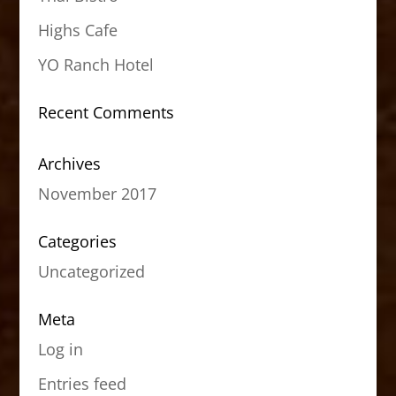
Highs Cafe
YO Ranch Hotel
Recent Comments
Archives
November 2017
Categories
Uncategorized
Meta
Log in
Entries feed