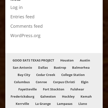
Log in
Entries feed
Comments feed
WordPress.org
GOOD EATS TEXAS PROJECT
Houston
Austin
San Antonio
Dallas
Bastrop
Balmorhea
Bay City
Cedar Creek
College Station
Columbus
Conroe
Corpus Christi
Elgin
Fayetteville
Fort Stockton
Fulshear
Fredericksburg
Galveston
Hockley
Kemah
Kerrville
La Grange
Lampasas
Llano