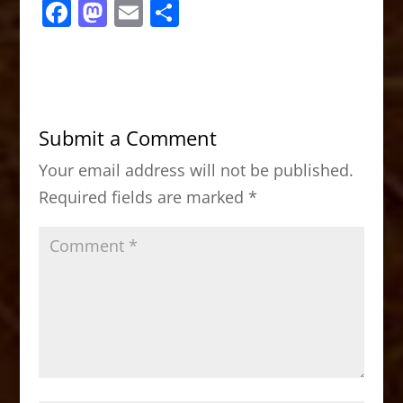
F
M
E
S
a
a
m
h
c
st
ai
ar
e
o
l
e
b
d
Submit a Comment
o
o
Your email address will not be published.
o
n
Required fields are marked
*
k