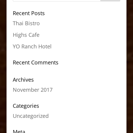
Recent Posts
Thai Bistro
Highs Cafe
YO Ranch Hotel
Recent Comments
Archives
November 2017
Categories
Uncategorized
Meta