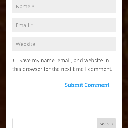
Save my name, email, and website in
this browser for the next time I comment.