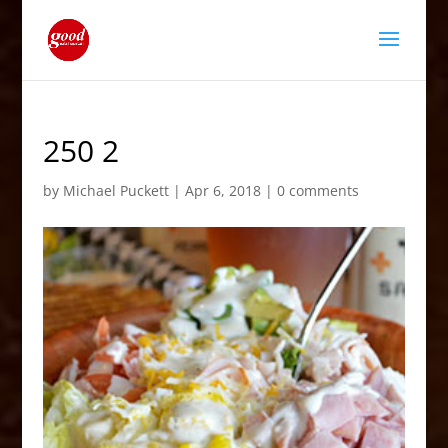
250 2
by
Michael Puckett
|
Apr 6, 2018
|
0 comments