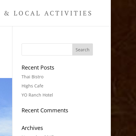
& LOCAL ACTIVITIES
Recent Posts
Thai Bistro
Highs Cafe
YO Ranch Hotel
Recent Comments
Archives