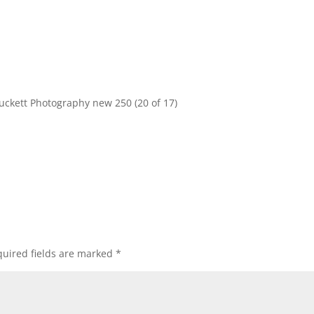
uckett Photography new 250 (20 of 17)
uired fields are marked
*