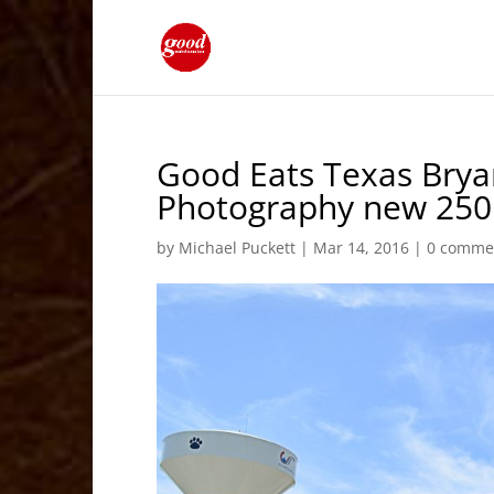
Good Eats Texas Brya
Photography new 250 
by
Michael Puckett
|
Mar 14, 2016
|
0 comme