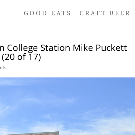
GOOD EATS
CRAFT BEER
n College Station Mike Puckett
(20 of 17)
nts