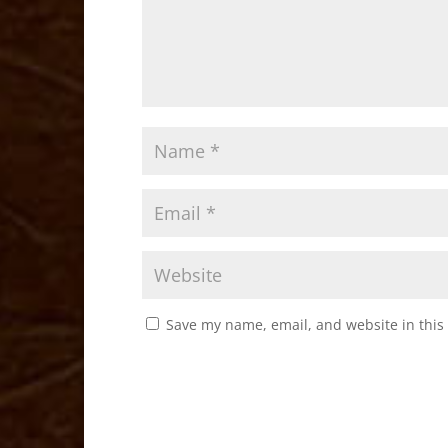
Save my name, email, and website in this