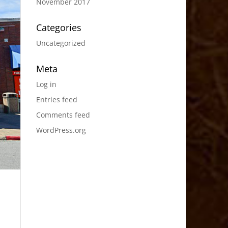
November 2017
Categories
Uncategorized
Meta
Log in
Entries feed
Comments feed
WordPress.org