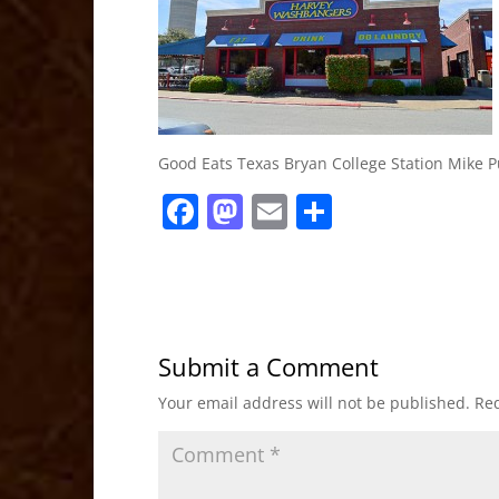
Good Eats Texas Bryan College Station Mike P
F
M
E
S
a
a
m
h
c
st
ai
ar
e
o
l
e
b
d
Submit a Comment
o
o
Your email address will not be published.
Req
o
n
k