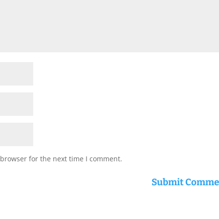
 browser for the next time I comment.