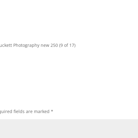
uckett Photography new 250 (9 of 17)
uired fields are marked
*