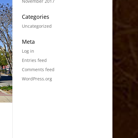
November 2017
Categories
Uncategorized
Meta
Log in
Entries feed
Comments feed
WordPress.org