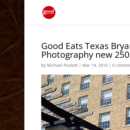
Good Eats Texas Brya
Photography new 250 
by
Michael Puckett
|
Mar 14, 2016
|
0 comme