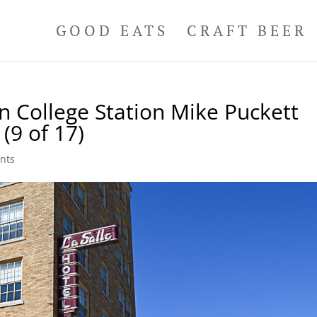
GOOD EATS
CRAFT BEER
n College Station Mike Puckett
(9 of 17)
nts