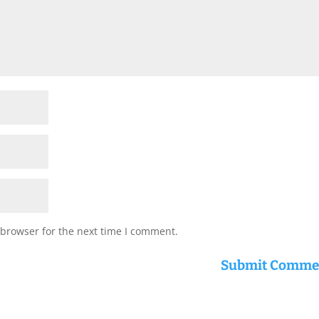
 browser for the next time I comment.