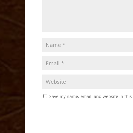
Save my name, email, and website in this