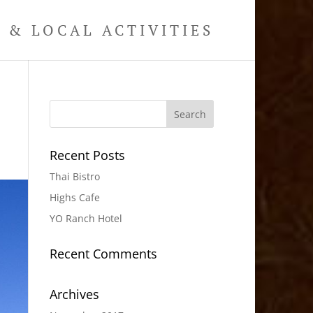
& LOCAL ACTIVITIES
Recent Posts
Thai Bistro
Highs Cafe
YO Ranch Hotel
Recent Comments
Archives