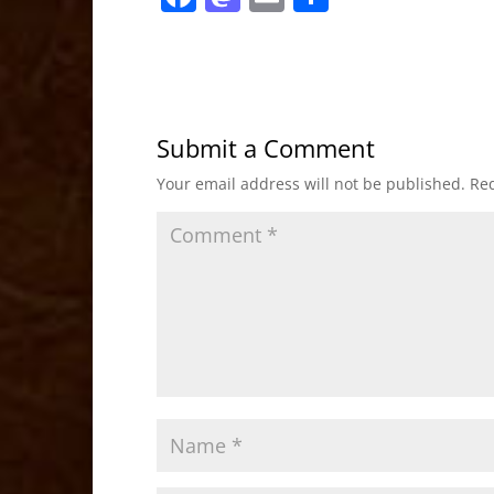
a
a
m
h
c
st
ai
ar
e
o
l
e
b
d
Submit a Comment
o
o
Your email address will not be published.
Req
o
n
k