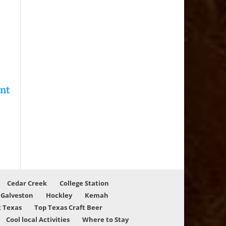
Cedar Creek
College Station
Galveston
Hockley
Kemah
 Texas
Top Texas Craft Beer
Cool local Activities
Where to Stay