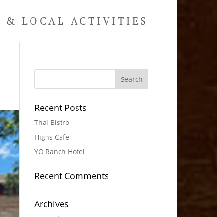
& LOCAL ACTIVITIES
Recent Posts
Thai Bistro
Highs Cafe
YO Ranch Hotel
Recent Comments
Archives