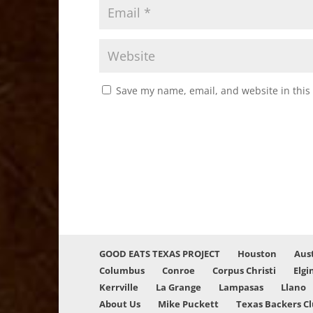
Save my name, email, and website in this
GOOD EATS TEXAS PROJECT
Houston
Aus
Columbus
Conroe
Corpus Christi
Elgi
Kerrville
La Grange
Lampasas
Llano
About Us
Mike Puckett
Texas Backers C