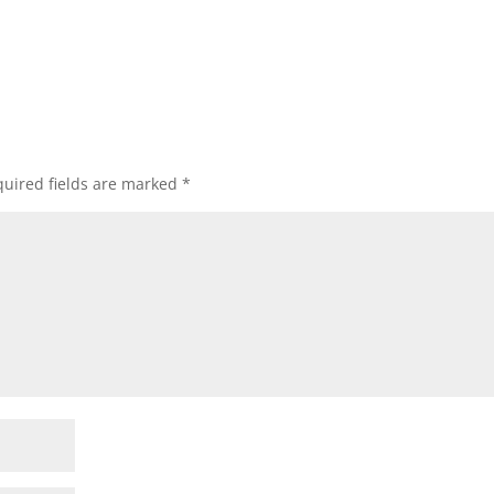
uired fields are marked
*