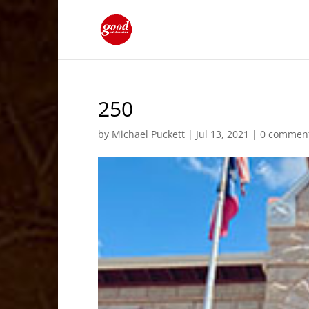
250
by
Michael Puckett
|
Jul 13, 2021
|
0 commen