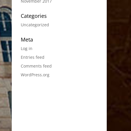
November 2017
Categories
Uncategorized
Meta
Log in
Entries feed
Comments feed
WordPress.org