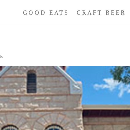
GOOD EATS
CRAFT BEER
ts