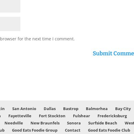
 browser for the next time I comment.
tin
San Antonio
Dallas
Bastrop
Balmorhea
Bay City
n
Fayetteville
Fort Stockton
Fulshear
Fredericksburg
Needville
New Braunfels
Sonora
Surfside Beach
West
lub
Good Eats Foodie Group
Contact
Good Eats Foodie Club