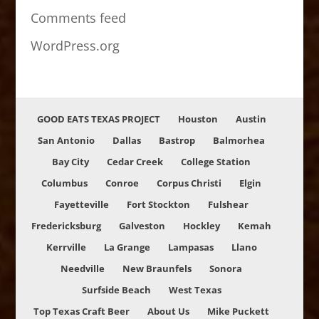
Comments feed
WordPress.org
GOOD EATS TEXAS PROJECT
Houston
Austin
San Antonio
Dallas
Bastrop
Balmorhea
Bay City
Cedar Creek
College Station
Columbus
Conroe
Corpus Christi
Elgin
Fayetteville
Fort Stockton
Fulshear
Fredericksburg
Galveston
Hockley
Kemah
Kerrville
La Grange
Lampasas
Llano
Needville
New Braunfels
Sonora
Surfside Beach
West Texas
Top Texas Craft Beer
About Us
Mike Puckett