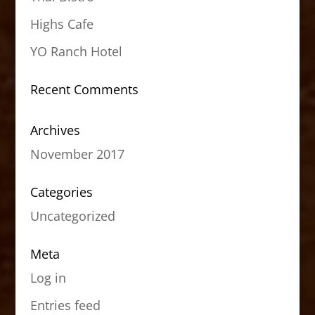
Highs Cafe
YO Ranch Hotel
Recent Comments
Archives
November 2017
Categories
Uncategorized
Meta
Log in
Entries feed