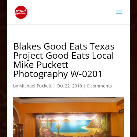
Blakes Good Eats Texas
Project Good Eats Local
Mike Puckett
Photography W-0201
by
Michael Puckett
|
Oct 22, 2019
|
0 comments