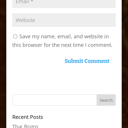
Save my name, email, and website in
this browser for the next time I comment.
Recent Posts
Thai Bistro