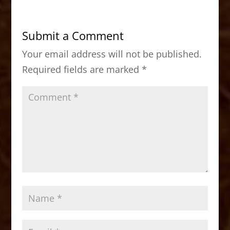
e
o
l
e
b
d
Submit a Comment
o
o
Your email address will not be published.
o
n
Required fields are marked
*
k