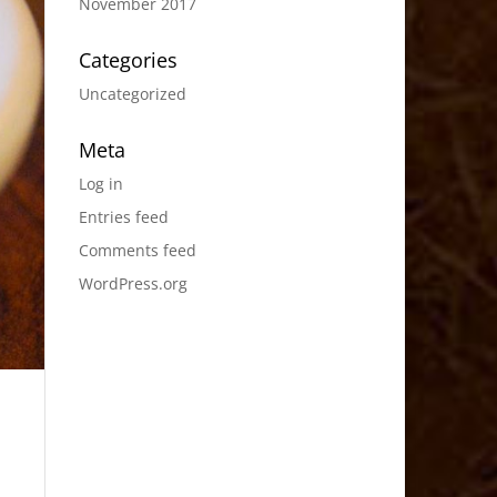
November 2017
Categories
Uncategorized
Meta
Log in
Entries feed
Comments feed
WordPress.org