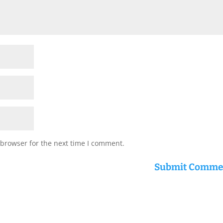
 browser for the next time I comment.