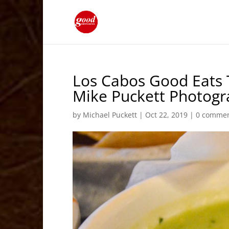
Los Cabos Good Eats 
Mike Puckett Photog
by
Michael Puckett
|
Oct 22, 2019
|
0 comme