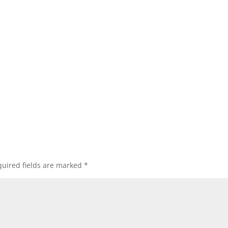
uired fields are marked
*