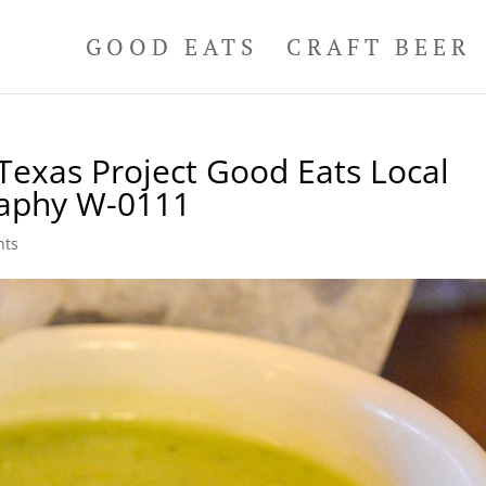
GOOD EATS
CRAFT BEER
Texas Project Good Eats Local
raphy W-0111
nts