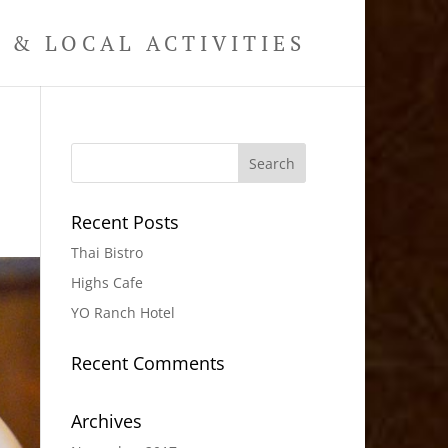
& LOCAL ACTIVITIES
Recent Posts
Thai Bistro
Highs Cafe
YO Ranch Hotel
Recent Comments
Archives