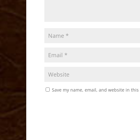
Save my name, email, and website in this