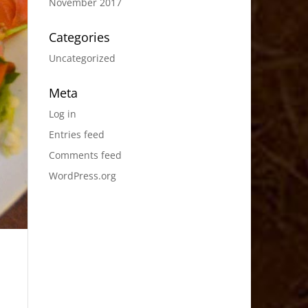
November 2017
Categories
Uncategorized
Meta
Log in
Entries feed
Comments feed
WordPress.org