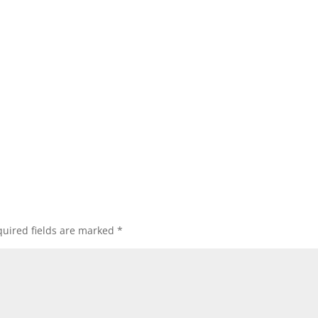
uired fields are marked
*