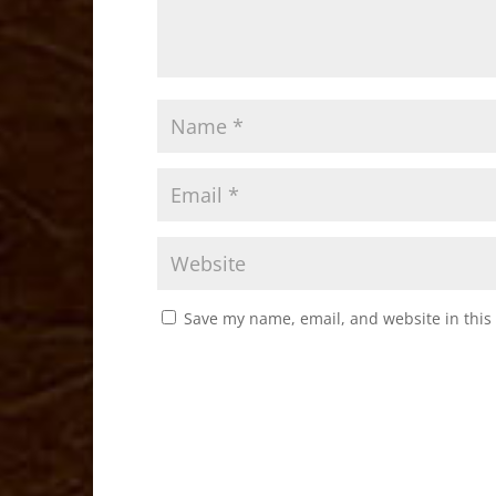
Save my name, email, and website in this