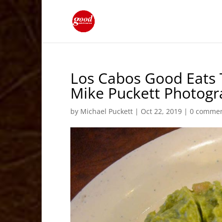
Los Cabos Good Eats 
Mike Puckett Photog
by
Michael Puckett
|
Oct 22, 2019
|
0 comme