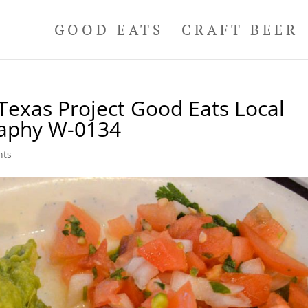
GOOD EATS
CRAFT BEER
Texas Project Good Eats Local
raphy W-0134
nts