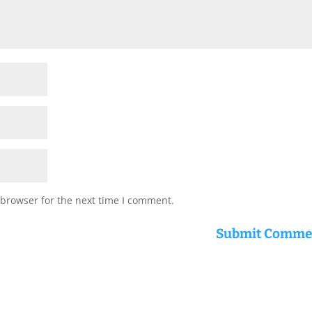
 browser for the next time I comment.