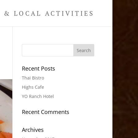
& LOCAL ACTIVITIES
Recent Posts
Thai Bistro
Highs Cafe
YO Ranch Hotel
Recent Comments
Archives