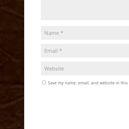
Save my name, email, and website in this