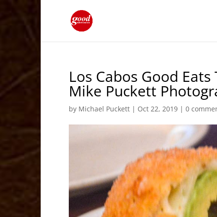
Los Cabos Good Eats 
Mike Puckett Photog
by
Michael Puckett
|
Oct 22, 2019
|
0 comme