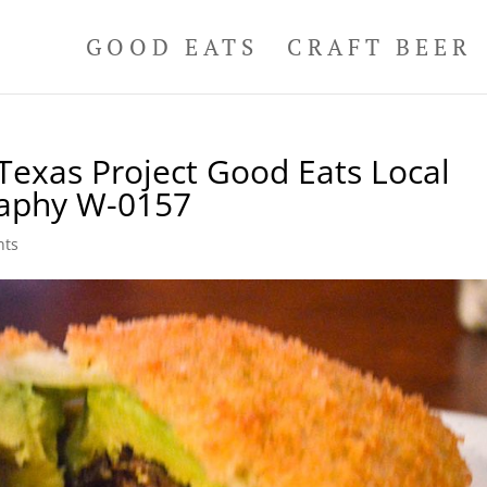
GOOD EATS
CRAFT BEER
Texas Project Good Eats Local
raphy W-0157
nts