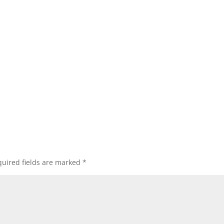
uired fields are marked
*