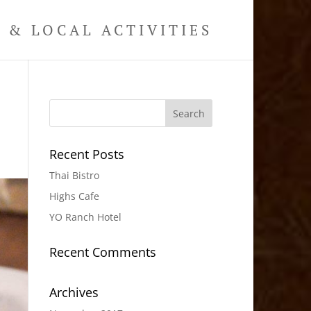
& LOCAL ACTIVITIES
Recent Posts
Thai Bistro
Highs Cafe
YO Ranch Hotel
Recent Comments
Archives