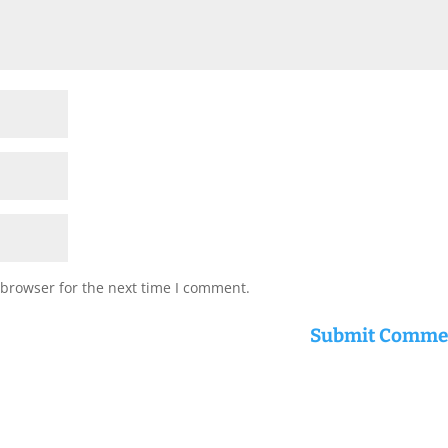
 browser for the next time I comment.