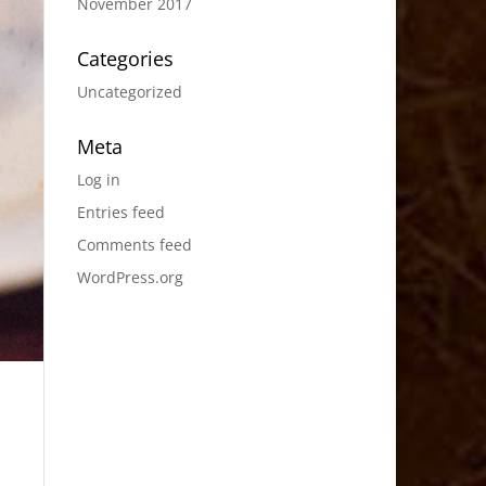
November 2017
Categories
Uncategorized
Meta
Log in
Entries feed
Comments feed
WordPress.org