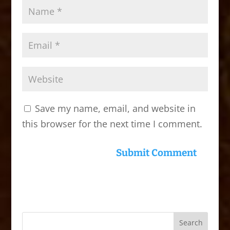
Save my name, email, and website in
this browser for the next time I comment.