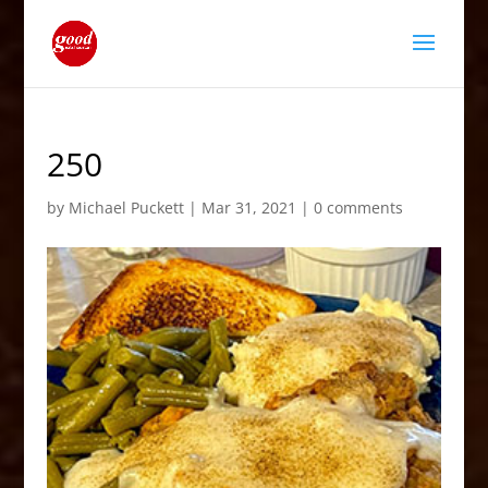
250
by
Michael Puckett
|
Mar 31, 2021
|
0 comments