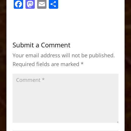
F
M
E
S
a
a
m
h
c
st
ai
ar
e
o
l
e
b
d
Submit a Comment
o
o
Your email address will not be published.
o
n
Required fields are marked
*
k