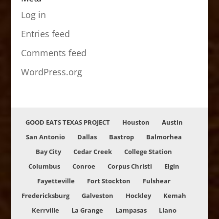
Log in
Entries feed
Comments feed
WordPress.org
GOOD EATS TEXAS PROJECT
Houston
Austin
San Antonio
Dallas
Bastrop
Balmorhea
Bay City
Cedar Creek
College Station
Columbus
Conroe
Corpus Christi
Elgin
Fayetteville
Fort Stockton
Fulshear
Fredericksburg
Galveston
Hockley
Kemah
Kerrville
La Grange
Lampasas
Llano