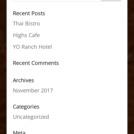
Recent Posts
Thai Bistro
Highs Cafe
YO Ranch Hotel
Recent Comments
Archives
November 2017
Categories
Uncategorized
Meta