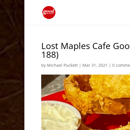
Lost Maples Cafe Good
188)
by
Michael Puckett
|
Mar 31, 2021
|
0 comme