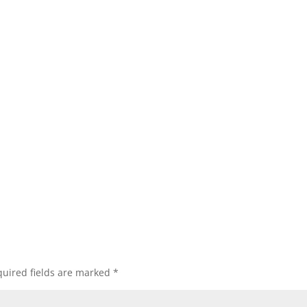
uired fields are marked
*