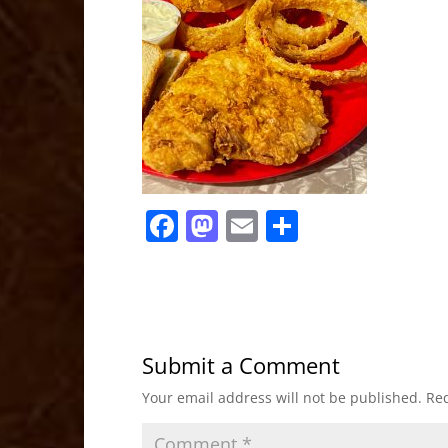
F
M
E
S
a
a
m
h
c
st
ai
ar
e
o
l
e
b
d
Submit a Comment
o
o
Your email address will not be published.
Req
o
n