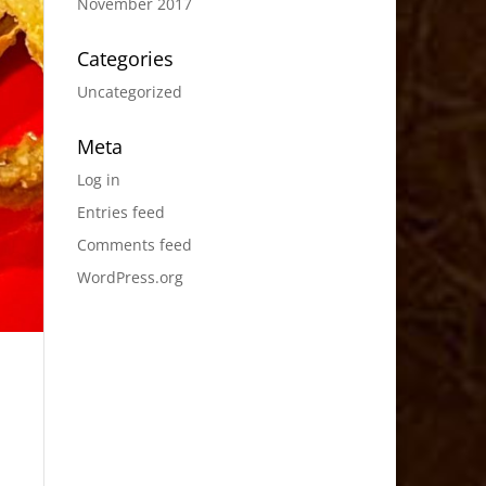
November 2017
Categories
Uncategorized
Meta
Log in
Entries feed
Comments feed
WordPress.org