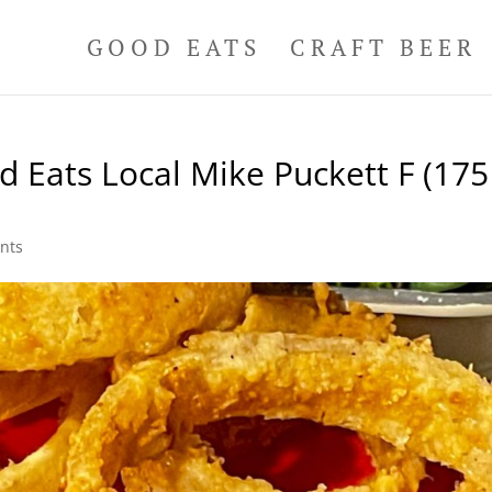
GOOD EATS
CRAFT BEER
 Eats Local Mike Puckett F (175
nts