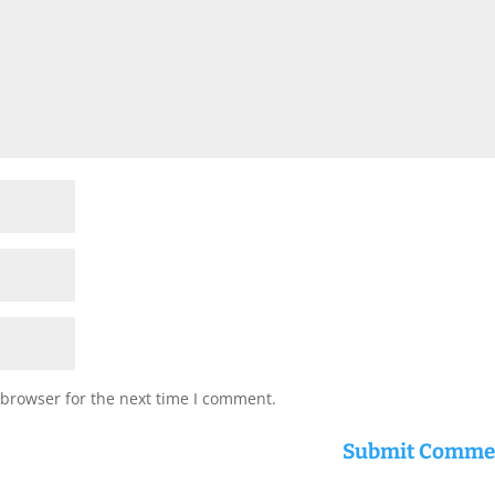
 browser for the next time I comment.