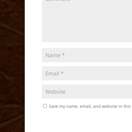
k
Save my name, email, and website in this