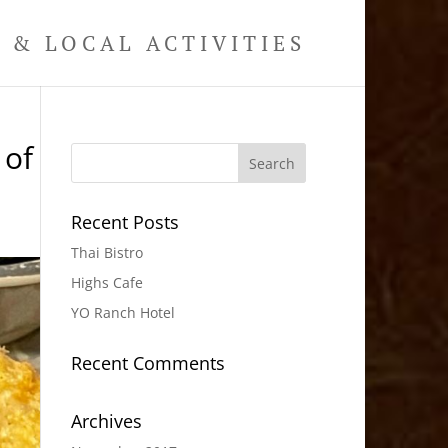
& LOCAL ACTIVITIES
 of
Recent Posts
Thai Bistro
Highs Cafe
YO Ranch Hotel
Recent Comments
Archives