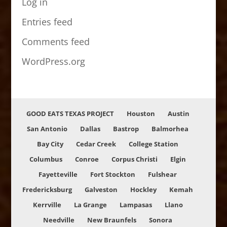
Log in
Entries feed
Comments feed
WordPress.org
GOOD EATS TEXAS PROJECT
Houston
Austin
San Antonio
Dallas
Bastrop
Balmorhea
Bay City
Cedar Creek
College Station
Columbus
Conroe
Corpus Christi
Elgin
Fayetteville
Fort Stockton
Fulshear
Fredericksburg
Galveston
Hockley
Kemah
Kerrville
La Grange
Lampasas
Llano
Needville
New Braunfels
Sonora