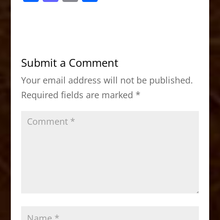
a
a
m
h
c
st
ai
ar
e
o
l
e
b
d
Submit a Comment
o
o
Your email address will not be published.
o
n
Required fields are marked
*
k