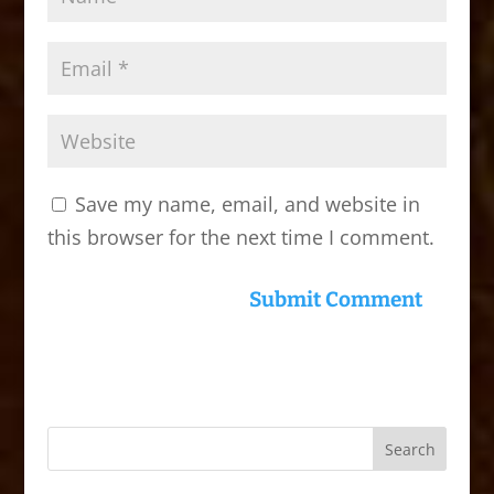
Save my name, email, and website in
this browser for the next time I comment.