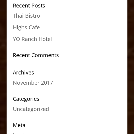
Recent Posts
Thai Bistro
Highs Cafe
YO Ranch Hotel
Recent Comments
Archives
November 2017
Categories
Uncategorized
Meta