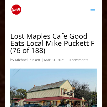
Lost Maples Cafe Good
Eats Local Mike Puckett F
(76 of 188)
by
Michael Puckett
|
Mar 31, 2021
|
0 comments