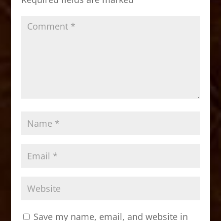
k
Save my name, email, and website in