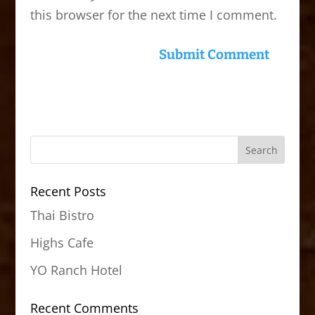
this browser for the next time I comment.
Recent Posts
Thai Bistro
Highs Cafe
YO Ranch Hotel
Recent Comments