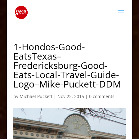
1-Hondos-Good-
EatsTexas–
Fredericksburg-Good-
Eats-Local-Travel-Guide-
Logo–Mike-Puckett-DDM
by
Michael Puckett
|
Nov 22, 2015
|
0 comments