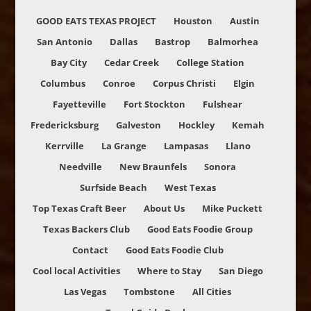
GOOD EATS TEXAS PROJECT
Houston
Austin
San Antonio
Dallas
Bastrop
Balmorhea
Bay City
Cedar Creek
College Station
Columbus
Conroe
Corpus Christi
Elgin
Fayetteville
Fort Stockton
Fulshear
Fredericksburg
Galveston
Hockley
Kemah
Kerrville
La Grange
Lampasas
Llano
Needville
New Braunfels
Sonora
Surfside Beach
West Texas
Top Texas Craft Beer
About Us
Mike Puckett
Texas Backers Club
Good Eats Foodie Group
Contact
Good Eats Foodie Club
Cool local Activities
Where to Stay
San Diego
Las Vegas
Tombstone
All Cities