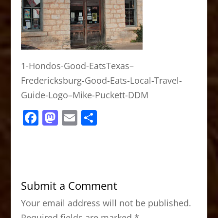
1-Hondos-Good-EatsTexas–
Fredericksburg-Good-Eats-Local-Travel-
Guide-Logo–Mike-Puckett-DDM
F
M
E
S
a
a
m
h
c
st
ai
ar
e
o
l
e
b
d
Submit a Comment
o
o
Your email address will not be published.
o
n
Required fields are marked
*