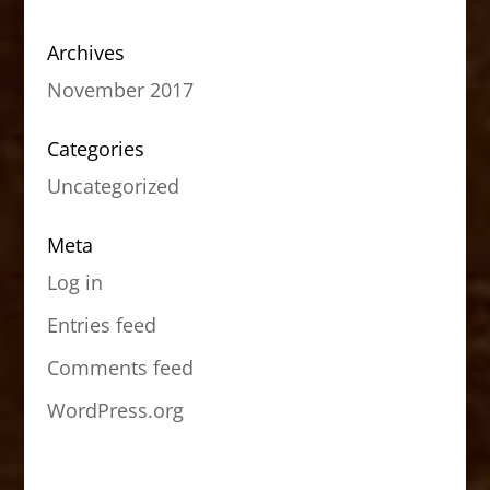
Archives
November 2017
Categories
Uncategorized
Meta
Log in
Entries feed
Comments feed
WordPress.org