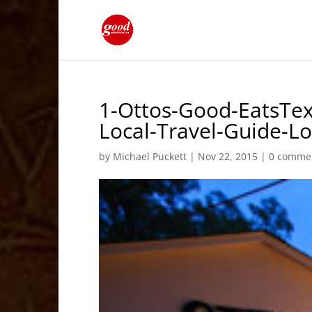
1-Ottos-Good-EatsTex
Local-Travel-Guide-
by
Michael Puckett
|
Nov 22, 2015
|
0 comme