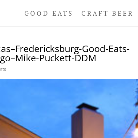
GOOD EATS
CRAFT BEER
as–Fredericksburg-Good-Eats-
Logo–Mike-Puckett-DDM
nts