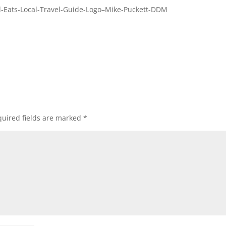
-Eats-Local-Travel-Guide-Logo–Mike-Puckett-DDM
uired fields are marked
*