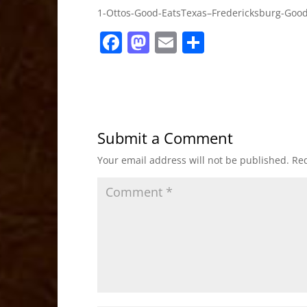
1-Ottos-Good-EatsTexas–Fredericksburg-Good
F
M
E
S
a
a
m
h
c
st
ai
ar
e
o
l
e
b
d
Submit a Comment
o
o
Your email address will not be published.
Req
o
n
k