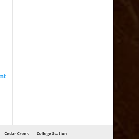
Cedar Creek
College Station