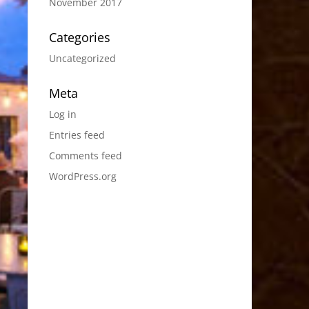
November 2017
Categories
Uncategorized
Meta
Log in
Entries feed
Comments feed
WordPress.org