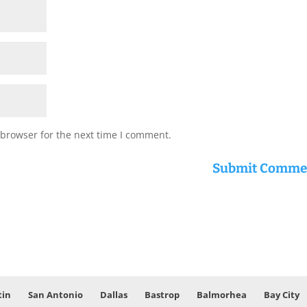
 browser for the next time I comment.
tin
San Antonio
Dallas
Bastrop
Balmorhea
Bay City