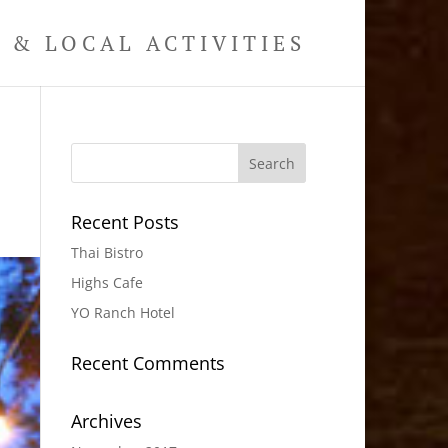
& LOCAL ACTIVITIES
Recent Posts
Thai Bistro
Highs Cafe
YO Ranch Hotel
Recent Comments
Archives