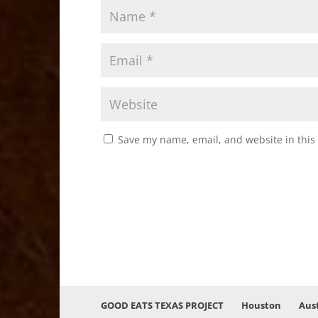
Save my name, email, and website in this
GOOD EATS TEXAS PROJECT
Houston
Aus