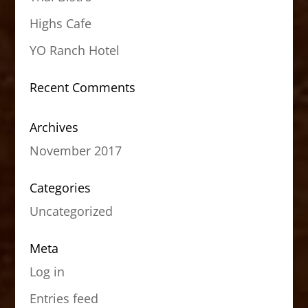
Highs Cafe
YO Ranch Hotel
Recent Comments
Archives
November 2017
Categories
Uncategorized
Meta
Log in
Entries feed