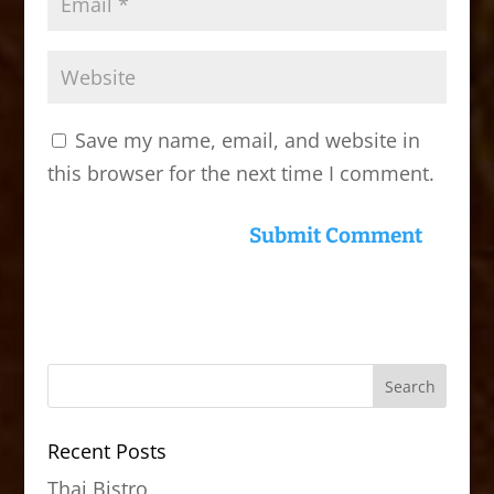
Save my name, email, and website in
this browser for the next time I comment.
Recent Posts
Thai Bistro