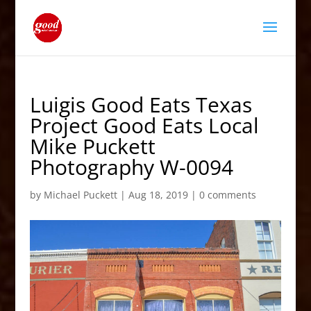
Luigis Good Eats Texas
Project Good Eats Local
Mike Puckett
Photography W-0094
by
Michael Puckett
|
Aug 18, 2019
|
0 comments