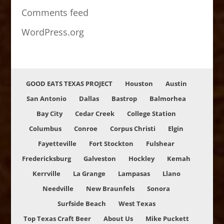
Comments feed
WordPress.org
GOOD EATS TEXAS PROJECT
Houston
Austin
San Antonio
Dallas
Bastrop
Balmorhea
Bay City
Cedar Creek
College Station
Columbus
Conroe
Corpus Christi
Elgin
Fayetteville
Fort Stockton
Fulshear
Fredericksburg
Galveston
Hockley
Kemah
Kerrville
La Grange
Lampasas
Llano
Needville
New Braunfels
Sonora
Surfside Beach
West Texas
Top Texas Craft Beer
About Us
Mike Puckett