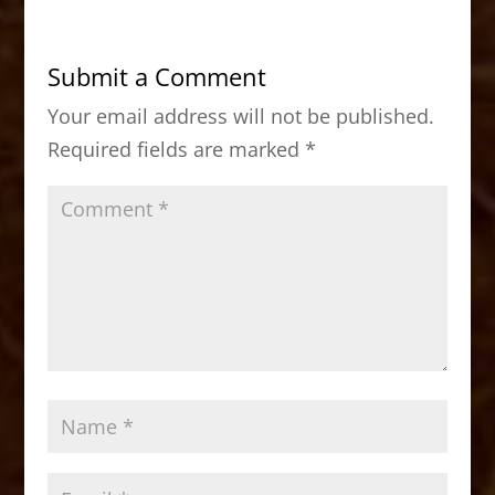
e
o
l
e
b
d
Submit a Comment
o
o
Your email address will not be published.
o
n
Required fields are marked
*
k