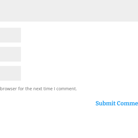
 browser for the next time I comment.