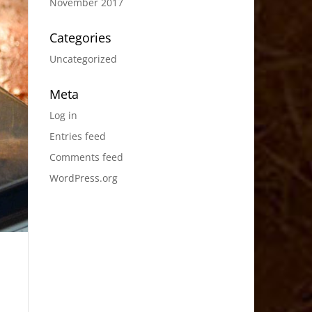
November 2017
Categories
Uncategorized
Meta
Log in
Entries feed
Comments feed
WordPress.org