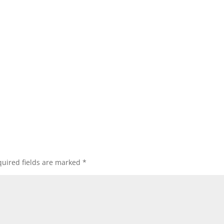
uired fields are marked
*