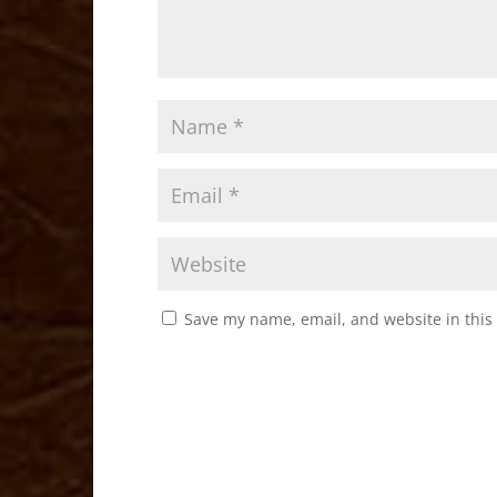
Save my name, email, and website in this