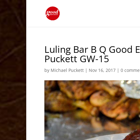
Luling Bar B Q Good E
Puckett GW-15
by
Michael Puckett
|
Nov 16, 2017
|
0 comme