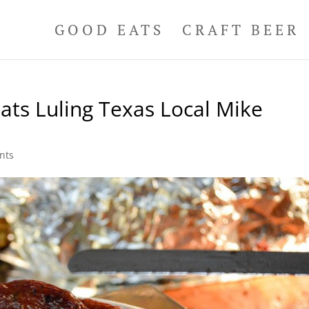
GOOD EATS
CRAFT BEER
ats Luling Texas Local Mike
nts