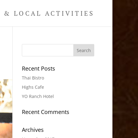
& LOCAL ACTIVITIES
Recent Posts
Thai Bistro
Highs Cafe
YO Ranch Hotel
Recent Comments
Archives