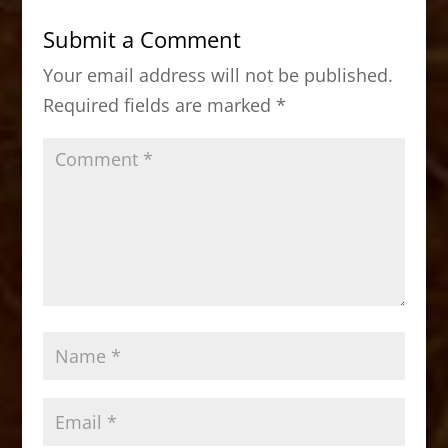
b
d
Submit a Comment
o
o
Your email address will not be published.
o
n
Required fields are marked
*
k