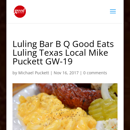
Luling Bar B Q Good Eats
Luling Texas Local Mike
Puckett GW-19
by
Michael Puckett
|
Nov 16, 2017
|
0 comments