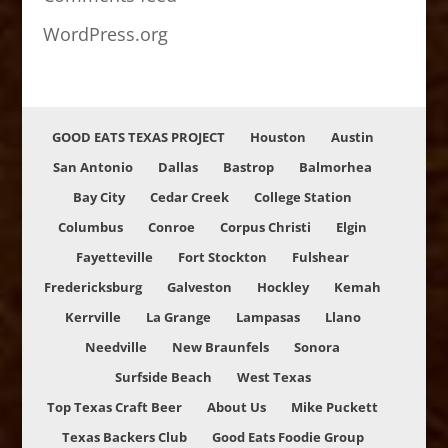
WordPress.org
GOOD EATS TEXAS PROJECT
Houston
Austin
San Antonio
Dallas
Bastrop
Balmorhea
Bay City
Cedar Creek
College Station
Columbus
Conroe
Corpus Christi
Elgin
Fayetteville
Fort Stockton
Fulshear
Fredericksburg
Galveston
Hockley
Kemah
Kerrville
La Grange
Lampasas
Llano
Needville
New Braunfels
Sonora
Surfside Beach
West Texas
Top Texas Craft Beer
About Us
Mike Puckett
Texas Backers Club
Good Eats Foodie Group