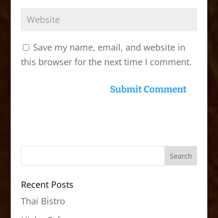
Save my name, email, and website in
this browser for the next time I comment.
Recent Posts
Thai Bistro