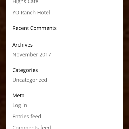
Highs Cafe
YO Ranch Hotel
Recent Comments
Archives
November 2017
Categories
Uncategorized
Meta
Log in
Entries feed
Comments feed