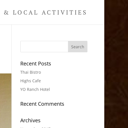
& LOCAL ACTIVITIES
Recent Posts
Thai Bistro
Highs Cafe
YO Ranch Hotel
Recent Comments
Archives