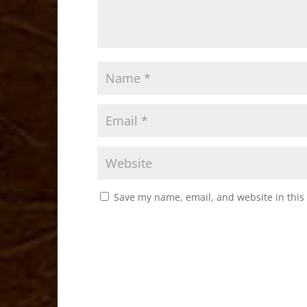
Save my name, email, and website in this