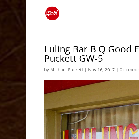
Luling Bar B Q Good E
Puckett GW-5
by
Michael Puckett
|
Nov 16, 2017
|
0 comme