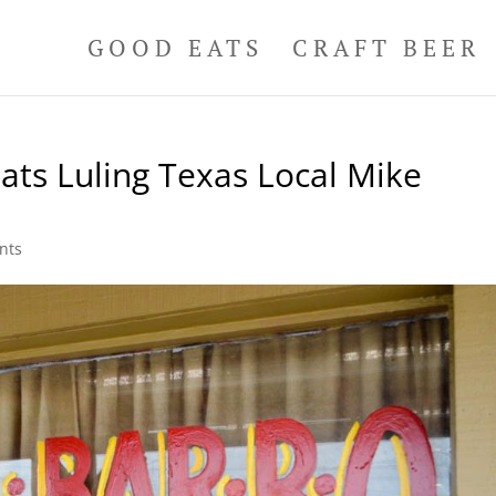
GOOD EATS
CRAFT BEER
ats Luling Texas Local Mike
nts