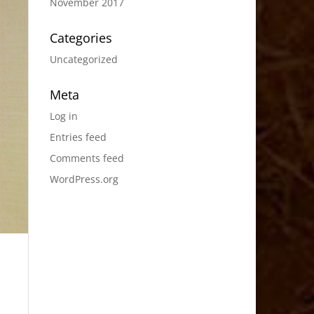
November 2017
Categories
Uncategorized
Meta
Log in
Entries feed
Comments feed
WordPress.org