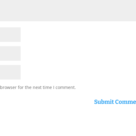
 browser for the next time I comment.