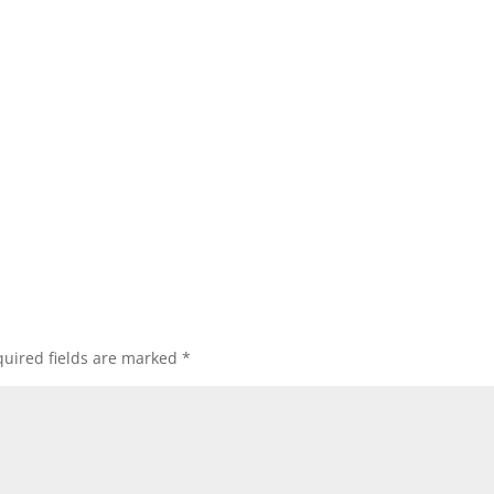
uired fields are marked
*