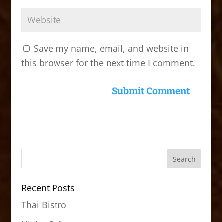
Save my name, email, and website in
this browser for the next time I comment.
Recent Posts
Thai Bistro