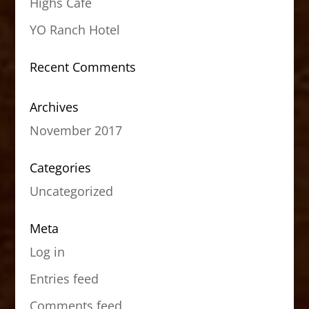
Highs Cafe
YO Ranch Hotel
Recent Comments
Archives
November 2017
Categories
Uncategorized
Meta
Log in
Entries feed
Comments feed