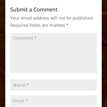
b
d
Submit a Comment
o
o
Your email address will not be published.
o
n
Required fields are marked
*
k