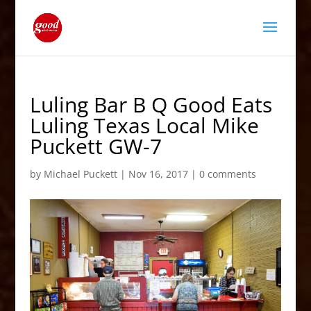
Luling Bar B Q Good Eats
Luling Texas Local Mike
Puckett GW-7
by
Michael Puckett
|
Nov 16, 2017
|
0 comments