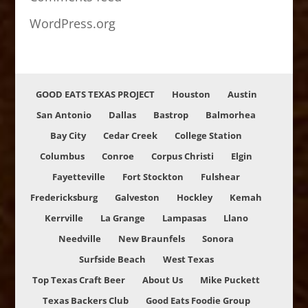
WordPress.org
GOOD EATS TEXAS PROJECT
Houston
Austin
San Antonio
Dallas
Bastrop
Balmorhea
Bay City
Cedar Creek
College Station
Columbus
Conroe
Corpus Christi
Elgin
Fayetteville
Fort Stockton
Fulshear
Fredericksburg
Galveston
Hockley
Kemah
Kerrville
La Grange
Lampasas
Llano
Needville
New Braunfels
Sonora
Surfside Beach
West Texas
Top Texas Craft Beer
About Us
Mike Puckett
Texas Backers Club
Good Eats Foodie Group