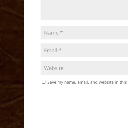
Save my name, email, and website in this