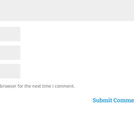
 browser for the next time I comment.