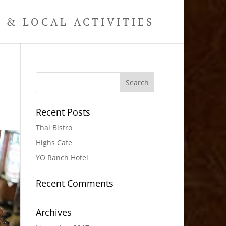
& LOCAL ACTIVITIES
Recent Posts
Thai Bistro
Highs Cafe
YO Ranch Hotel
Recent Comments
Archives