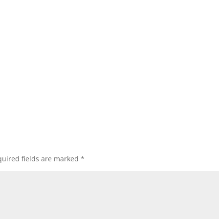
uired fields are marked
*