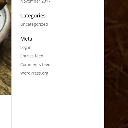
November 2017
Categories
Uncategorized
Meta
Log in
Entries feed
Comments feed
WordPress.org