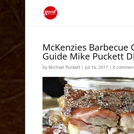
McKenzies Barbecue G
Guide Mike Puckett 
by
Michael Puckett
|
Jul 16, 2017
|
0 commen