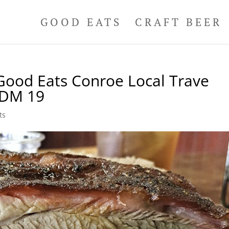
GOOD EATS
CRAFT BEER
ood Eats Conroe Local Trave
DDM 19
ts