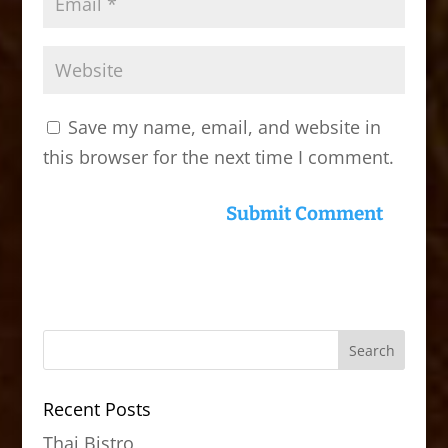
Save my name, email, and website in
this browser for the next time I comment.
Recent Posts
Thai Bistro