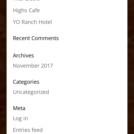
Highs Cafe
YO Ranch Hotel
Recent Comments
Archives
November 2017
Categories
Uncategorized
Meta
Log in
Entries feed