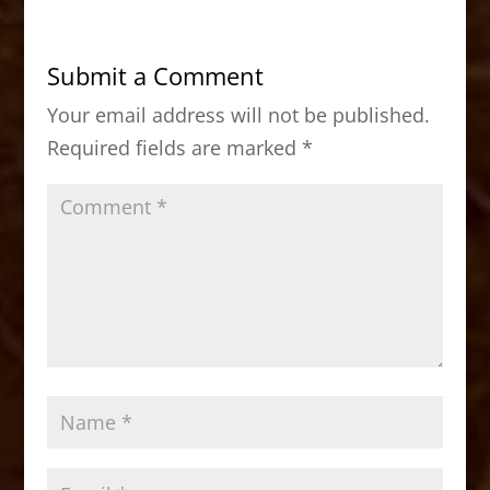
e
o
l
e
b
d
Submit a Comment
o
o
Your email address will not be published.
o
n
Required fields are marked
*
k