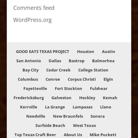
Comments feed
WordPress.org
GOOD EATS TEXAS PROJECT
Houston
Austin
San Antonio
Dallas
Bastrop
Balmorhea
Bay City
Cedar Creek
College Station
Columbus
Conroe
Corpus Christi
Elgin
Fayetteville
Fort Stockton
Fulshear
Fredericksburg
Galveston
Hockley
Kemah
Kerrville
La Grange
Lampasas
Llano
Needville
New Braunfels
Sonora
Surfside Beach
West Texas
Top Texas Craft Beer
About Us
Mike Puckett