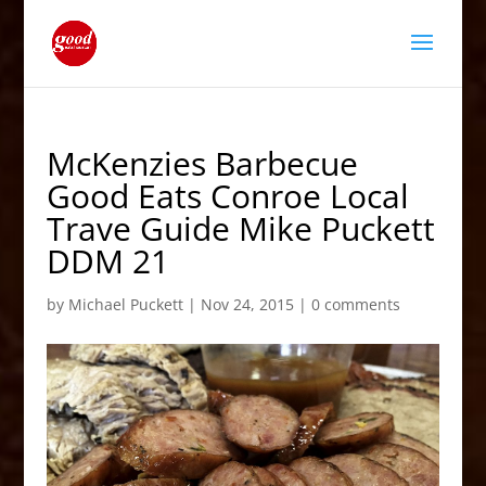
McKenzies Barbecue
Good Eats Conroe Local
Trave Guide Mike Puckett
DDM 21
by
Michael Puckett
|
Nov 24, 2015
|
0 comments