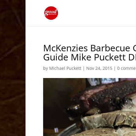
McKenzies Barbecue G
Guide Mike Puckett 
by
Michael Puckett
|
Nov 24, 2015
|
0 comme