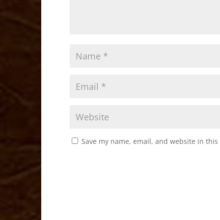
Save my name, email, and website in this