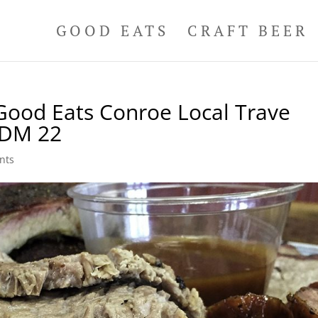
GOOD EATS
CRAFT BEER
ood Eats Conroe Local Trave
DDM 22
nts