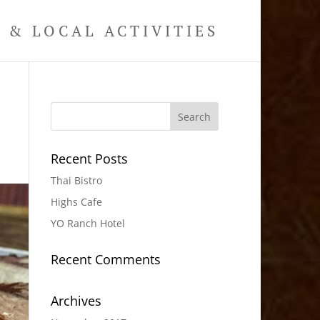
& LOCAL ACTIVITIES
Recent Posts
Thai Bistro
Highs Cafe
YO Ranch Hotel
Recent Comments
Archives