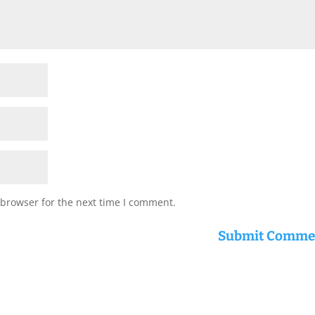
 browser for the next time I comment.