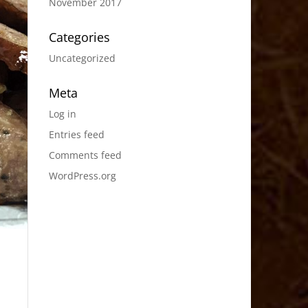
November 2017
Categories
Uncategorized
Meta
Log in
Entries feed
Comments feed
WordPress.org