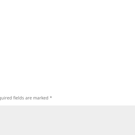
uired fields are marked
*