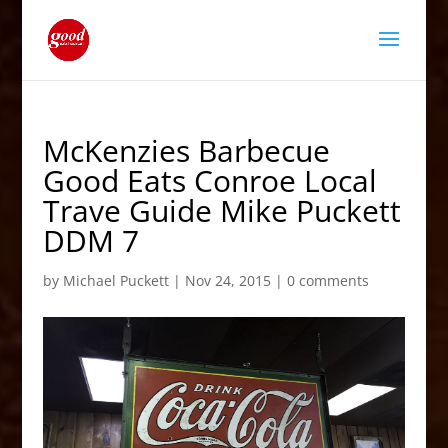
McKenzies Barbecue
Good Eats Conroe Local
Trave Guide Mike Puckett
DDM 7
by
Michael Puckett
|
Nov 24, 2015
|
0 comments