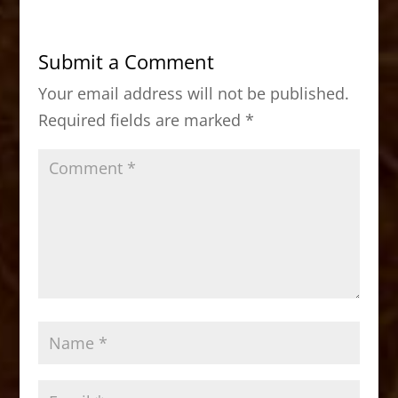
e
o
l
e
b
d
Submit a Comment
o
o
Your email address will not be published.
o
n
Required fields are marked
*
k