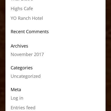
Highs Cafe
YO Ranch Hotel
Recent Comments
Archives
November 2017
Categories
Uncategorized
Meta
Log in
Entries feed