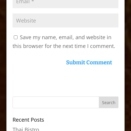
Save my name, email, and website in
this browser for the next time I comment.
Recent Posts
Thai Bistro