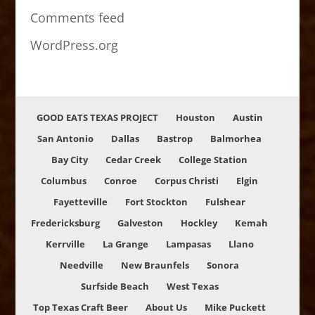
Comments feed
WordPress.org
GOOD EATS TEXAS PROJECT
Houston
Austin
San Antonio
Dallas
Bastrop
Balmorhea
Bay City
Cedar Creek
College Station
Columbus
Conroe
Corpus Christi
Elgin
Fayetteville
Fort Stockton
Fulshear
Fredericksburg
Galveston
Hockley
Kemah
Kerrville
La Grange
Lampasas
Llano
Needville
New Braunfels
Sonora
Surfside Beach
West Texas
Top Texas Craft Beer
About Us
Mike Puckett