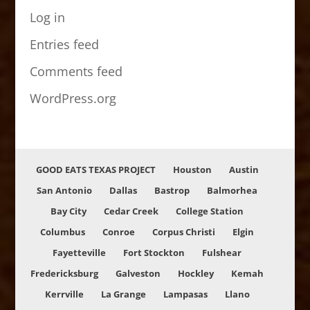
Log in
Entries feed
Comments feed
WordPress.org
GOOD EATS TEXAS PROJECT
Houston
Austin
San Antonio
Dallas
Bastrop
Balmorhea
Bay City
Cedar Creek
College Station
Columbus
Conroe
Corpus Christi
Elgin
Fayetteville
Fort Stockton
Fulshear
Fredericksburg
Galveston
Hockley
Kemah
Kerrville
La Grange
Lampasas
Llano