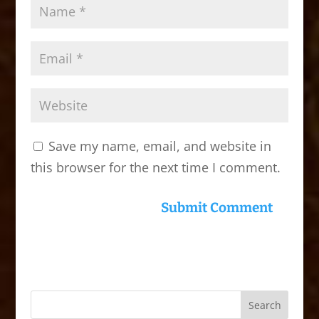
Save my name, email, and website in
this browser for the next time I comment.