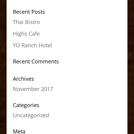
Recent Posts
Thai Bistro
Highs Cafe
YO Ranch Hotel
Recent Comments
Archives
November 2017
Categories
Uncategorized
Meta