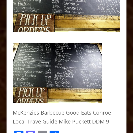
McKenzies Barbecue Good Eats Conroe
Local Trave Guide Mike Puckett DDM 9