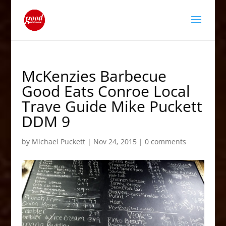
McKenzies Barbecue
Good Eats Conroe Local
Trave Guide Mike Puckett
DDM 9
by
Michael Puckett
|
Nov 24, 2015
|
0 comments