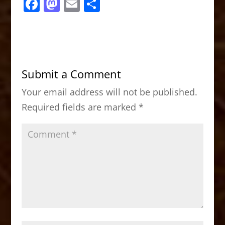
F
M
E
S
a
a
m
h
c
st
ai
ar
e
o
l
e
b
d
Submit a Comment
o
o
Your email address will not be published.
o
n
Required fields are marked
*
k