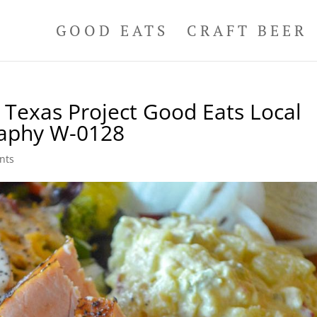
GOOD EATS
CRAFT BEER
Texas Project Good Eats Local
raphy W-0128
nts