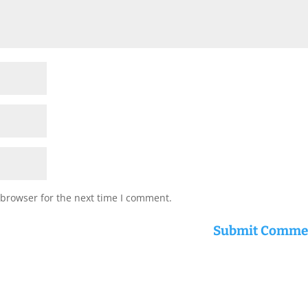
 browser for the next time I comment.