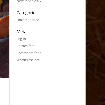
November 2017
Categories
Uncategorized
Meta
Log in
Entries feed
Comments feed
WordPress.org