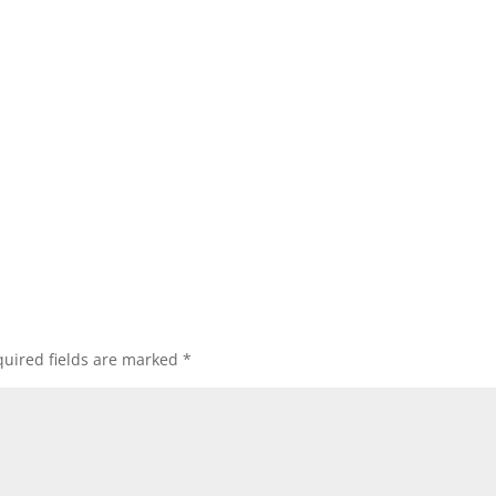
uired fields are marked
*