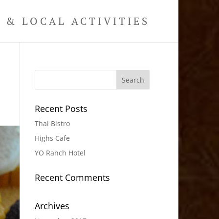
& LOCAL ACTIVITIES
Recent Posts
Thai Bistro
Highs Cafe
YO Ranch Hotel
Recent Comments
Archives