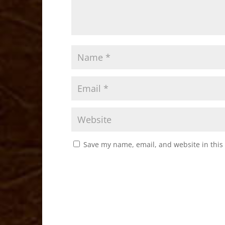
Save my name, email, and website in this