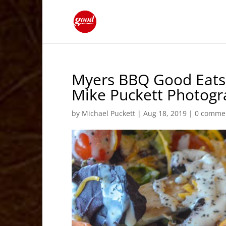
Myers BBQ Good Eats 
Mike Puckett Photog
by
Michael Puckett
|
Aug 18, 2019
|
0 comme