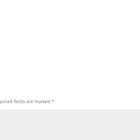
uired fields are marked
*