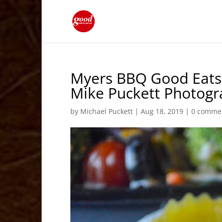
Myers BBQ Good Eats 
Mike Puckett Photog
by
Michael Puckett
|
Aug 18, 2019
|
0 comme