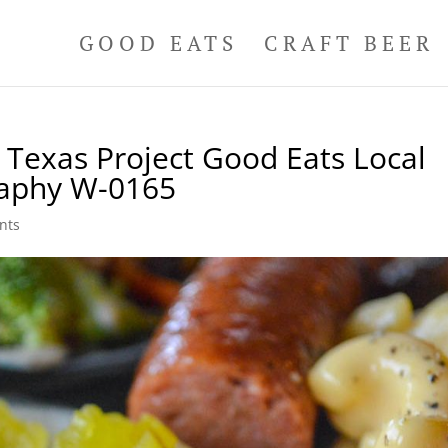
GOOD EATS
CRAFT BEER
Texas Project Good Eats Local
raphy W-0165
nts