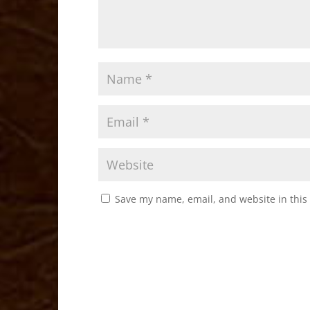
Save my name, email, and website in this