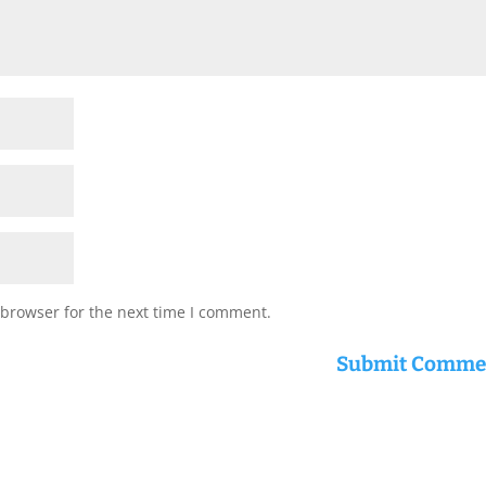
 browser for the next time I comment.