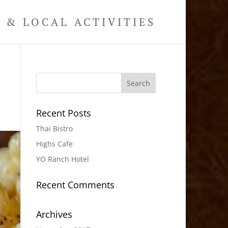
& LOCAL ACTIVITIES
Recent Posts
Thai Bistro
Highs Cafe
YO Ranch Hotel
Recent Comments
Archives