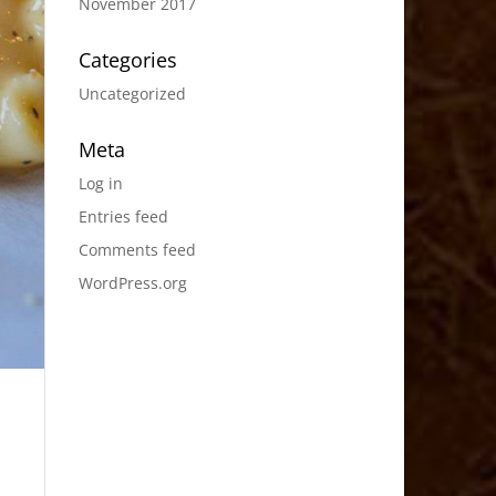
November 2017
Categories
Uncategorized
Meta
Log in
Entries feed
Comments feed
WordPress.org