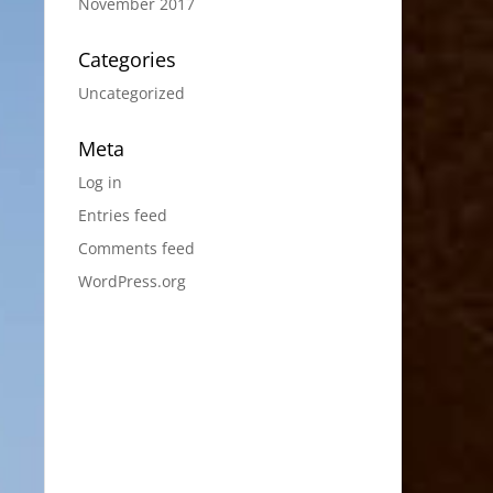
November 2017
Categories
Uncategorized
Meta
Log in
Entries feed
Comments feed
WordPress.org