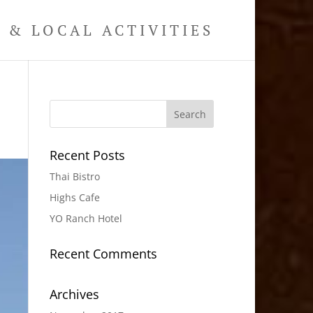
& LOCAL ACTIVITIES
Recent Posts
Thai Bistro
Highs Cafe
YO Ranch Hotel
Recent Comments
Archives