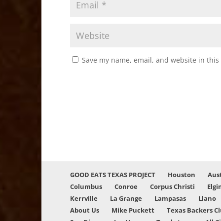
Save my name, email, and website in this
GOOD EATS TEXAS PROJECT
Houston
Aus
Columbus
Conroe
Corpus Christi
Elgi
Kerrville
La Grange
Lampasas
Llano
About Us
Mike Puckett
Texas Backers C