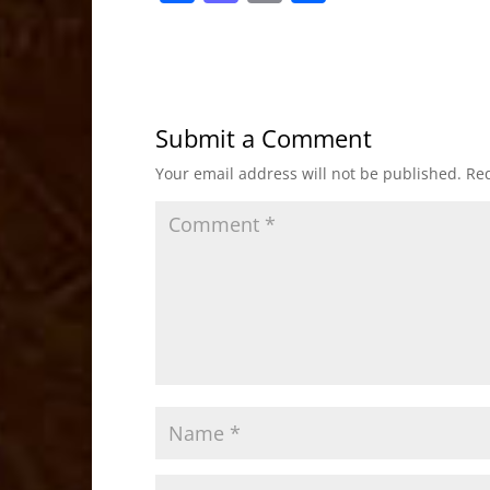
a
a
m
h
c
st
ai
ar
e
o
l
e
b
d
Submit a Comment
o
o
Your email address will not be published.
Req
o
n
k