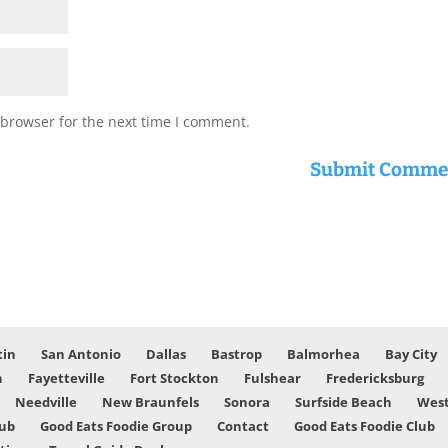
 browser for the next time I comment.
tin
San Antonio
Dallas
Bastrop
Balmorhea
Bay City
n
Fayetteville
Fort Stockton
Fulshear
Fredericksburg
Needville
New Braunfels
Sonora
Surfside Beach
West
lub
Good Eats Foodie Group
Contact
Good Eats Foodie Club