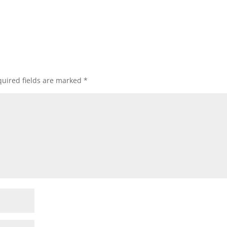
uired fields are marked
*