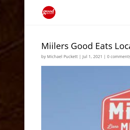
Miilers Good Eats Loc
by
Michael Puckett
|
Jul 1, 2021
|
0 comment