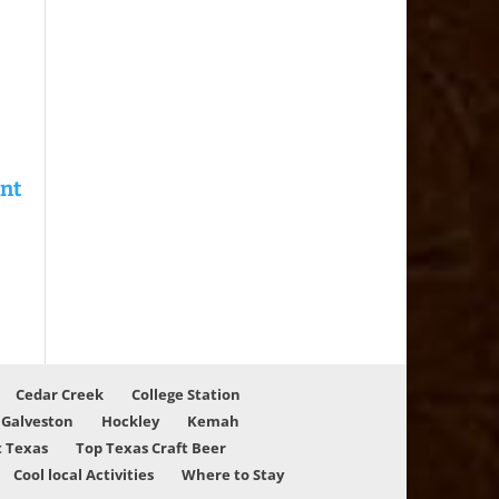
Cedar Creek
College Station
Galveston
Hockley
Kemah
 Texas
Top Texas Craft Beer
Cool local Activities
Where to Stay