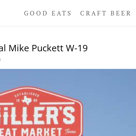
GOOD EATS
CRAFT BEER
al Mike Puckett W-19
s