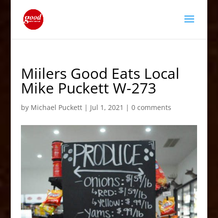
Miilers Good Eats Local
Mike Puckett W-273
by
Michael Puckett
|
Jul 1, 2021
|
0 comments