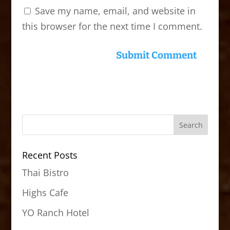
Save my name, email, and website in
this browser for the next time I comment.
Recent Posts
Thai Bistro
Highs Cafe
YO Ranch Hotel