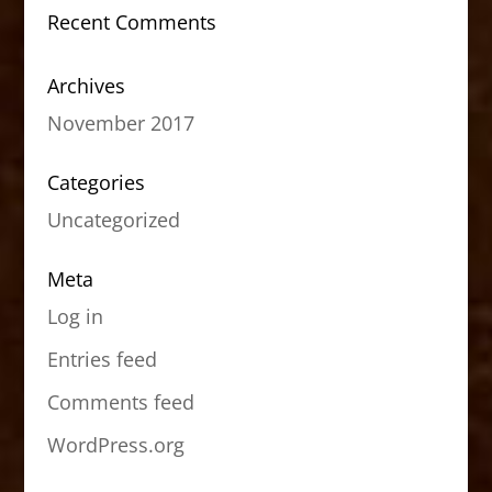
Recent Comments
Archives
November 2017
Categories
Uncategorized
Meta
Log in
Entries feed
Comments feed
WordPress.org