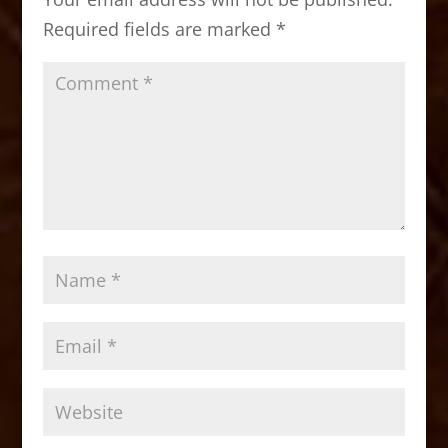
o
n
Required fields are marked
*
k