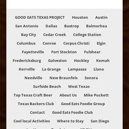
GOOD EATS TEXAS PROJECT
Houston
Austin
San Antonio
Dallas
Bastrop
Balmorhea
Bay City
Cedar Creek
College Station
Columbus
Conroe
Corpus Christi
Elgin
Fayetteville
Fort Stockton
Fulshear
Fredericksburg
Galveston
Hockley
Kemah
Kerrville
La Grange
Lampasas
Llano
Needville
New Braunfels
Sonora
Surfside Beach
West Texas
Top Texas Craft Beer
About Us
Mike Puckett
Texas Backers Club
Good Eats Foodie Group
Contact
Good Eats Foodie Club
Cool local Activities
Where to Stay
San Diego