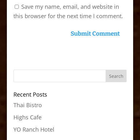
Save my name, email, and website in
this browser for the next time I comment.
Recent Posts
Thai Bistro
Highs Cafe
YO Ranch Hotel