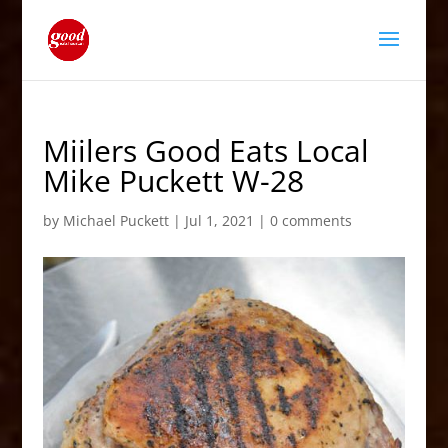
Miilers Good Eats Local
Mike Puckett W-28
by
Michael Puckett
|
Jul 1, 2021
|
0 comments