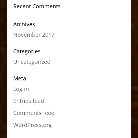
Recent Comments
Archives
November 2017
Categories
Uncategorized
Meta
Log in
Entries feed
Comments feed
WordPress.org