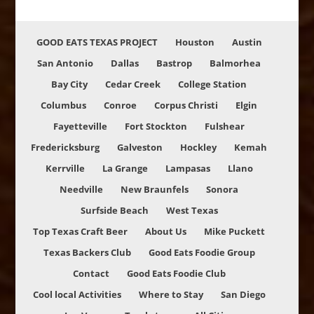
GOOD EATS TEXAS PROJECT
Houston
Austin
San Antonio
Dallas
Bastrop
Balmorhea
Bay City
Cedar Creek
College Station
Columbus
Conroe
Corpus Christi
Elgin
Fayetteville
Fort Stockton
Fulshear
Fredericksburg
Galveston
Hockley
Kemah
Kerrville
La Grange
Lampasas
Llano
Needville
New Braunfels
Sonora
Surfside Beach
West Texas
Top Texas Craft Beer
About Us
Mike Puckett
Texas Backers Club
Good Eats Foodie Group
Contact
Good Eats Foodie Club
Cool local Activities
Where to Stay
San Diego