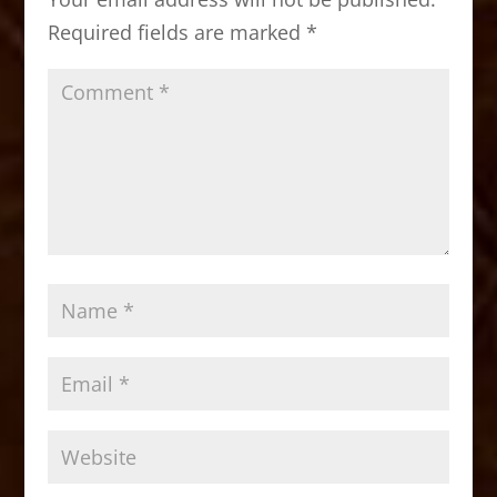
o
n
Required fields are marked
*
k