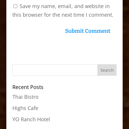
Save my name, email, and website in
this browser for the next time I comment.
Recent Posts
Thai Bistro
Highs Cafe
YO Ranch Hotel