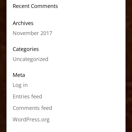
Recent Comments
Archives
November 2017
Categories
Uncategorized
Meta
Log in
Entries feed
Comments feed
WordPress.org