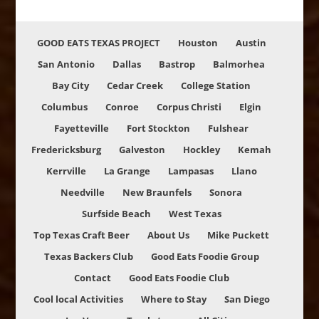
GOOD EATS TEXAS PROJECT
Houston
Austin
San Antonio
Dallas
Bastrop
Balmorhea
Bay City
Cedar Creek
College Station
Columbus
Conroe
Corpus Christi
Elgin
Fayetteville
Fort Stockton
Fulshear
Fredericksburg
Galveston
Hockley
Kemah
Kerrville
La Grange
Lampasas
Llano
Needville
New Braunfels
Sonora
Surfside Beach
West Texas
Top Texas Craft Beer
About Us
Mike Puckett
Texas Backers Club
Good Eats Foodie Group
Contact
Good Eats Foodie Club
Cool local Activities
Where to Stay
San Diego