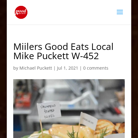
Miilers Good Eats Local
Mike Puckett W-452
by
Michael Puckett
|
Jul 1, 2021
|
0 comments