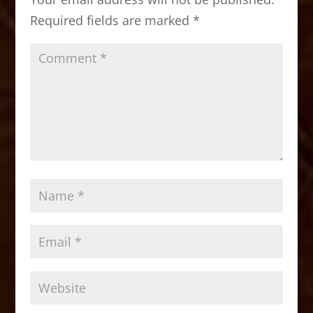
o
n
Required fields are marked
*
k