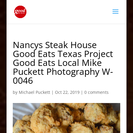
Nancys Steak House
Good Eats Texas Project
Good Eats Local Mike
Puckett Photography W-
0046
by
Michael Puckett
|
Oct 22, 2019
|
0 comments