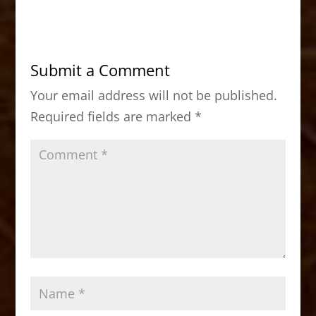
c
st
ai
ar
e
o
l
e
b
d
Submit a Comment
o
o
Your email address will not be published.
o
n
Required fields are marked
*
k