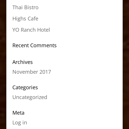
Thai Bistro
Highs Cafe
YO Ranch Hotel
Recent Comments
Archives
November 2017
Categories
Uncategorized
Meta
Log in