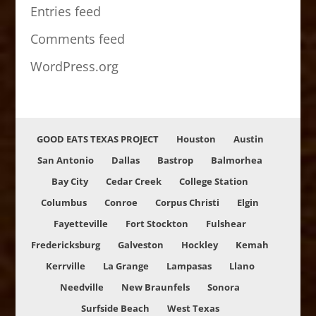
Entries feed
Comments feed
WordPress.org
GOOD EATS TEXAS PROJECT
Houston
Austin
San Antonio
Dallas
Bastrop
Balmorhea
Bay City
Cedar Creek
College Station
Columbus
Conroe
Corpus Christi
Elgin
Fayetteville
Fort Stockton
Fulshear
Fredericksburg
Galveston
Hockley
Kemah
Kerrville
La Grange
Lampasas
Llano
Needville
New Braunfels
Sonora
Surfside Beach
West Texas