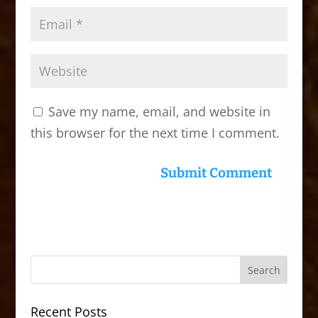
Save my name, email, and website in
this browser for the next time I comment.
Recent Posts