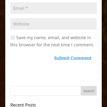
Save my name, email, and website in
this browser for the next time I comment.
Recent Posts