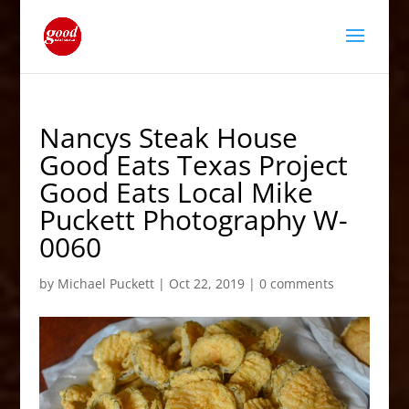
Nancys Steak House
Good Eats Texas Project
Good Eats Local Mike
Puckett Photography W-
0060
by
Michael Puckett
|
Oct 22, 2019
|
0 comments