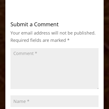
c
st
ai
ar
e
o
l
e
b
d
Submit a Comment
o
o
Your email address will not be published.
o
n
Required fields are marked
*
k