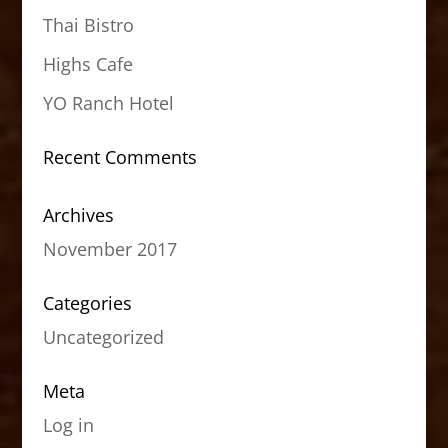
Thai Bistro
Highs Cafe
YO Ranch Hotel
Recent Comments
Archives
November 2017
Categories
Uncategorized
Meta
Log in