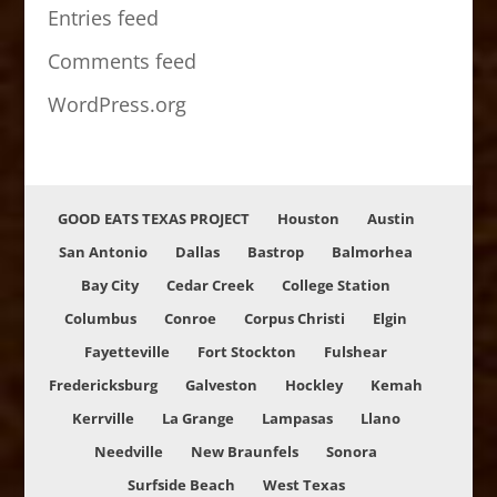
Entries feed
Comments feed
WordPress.org
GOOD EATS TEXAS PROJECT
Houston
Austin
San Antonio
Dallas
Bastrop
Balmorhea
Bay City
Cedar Creek
College Station
Columbus
Conroe
Corpus Christi
Elgin
Fayetteville
Fort Stockton
Fulshear
Fredericksburg
Galveston
Hockley
Kemah
Kerrville
La Grange
Lampasas
Llano
Needville
New Braunfels
Sonora
Surfside Beach
West Texas