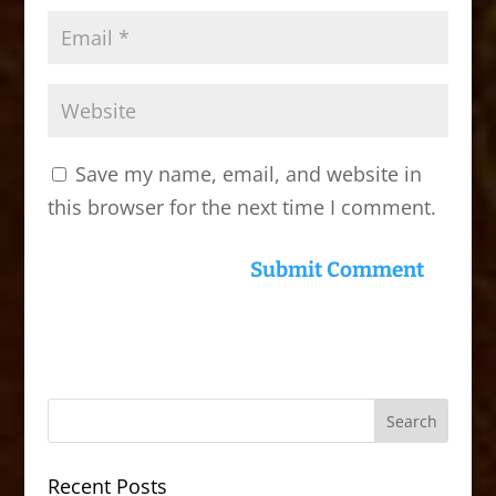
Save my name, email, and website in
this browser for the next time I comment.
Recent Posts