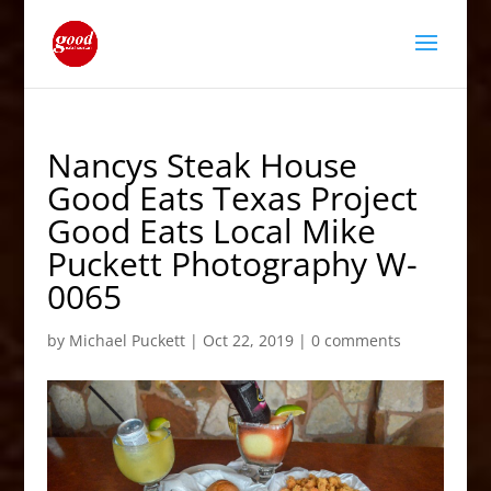
Nancys Steak House
Good Eats Texas Project
Good Eats Local Mike
Puckett Photography W-
0065
by
Michael Puckett
|
Oct 22, 2019
|
0 comments