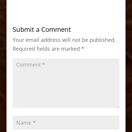
c
st
ai
ar
e
o
l
e
b
d
Submit a Comment
o
o
Your email address will not be published.
o
n
Required fields are marked
*
k