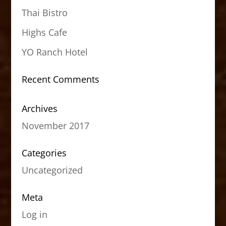
Thai Bistro
Highs Cafe
YO Ranch Hotel
Recent Comments
Archives
November 2017
Categories
Uncategorized
Meta
Log in