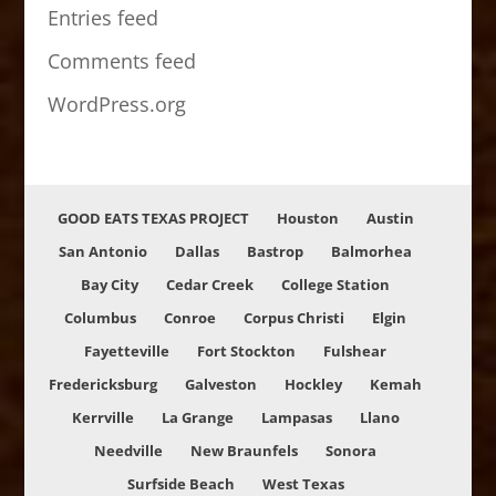
Entries feed
Comments feed
WordPress.org
GOOD EATS TEXAS PROJECT
Houston
Austin
San Antonio
Dallas
Bastrop
Balmorhea
Bay City
Cedar Creek
College Station
Columbus
Conroe
Corpus Christi
Elgin
Fayetteville
Fort Stockton
Fulshear
Fredericksburg
Galveston
Hockley
Kemah
Kerrville
La Grange
Lampasas
Llano
Needville
New Braunfels
Sonora
Surfside Beach
West Texas