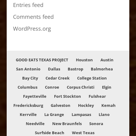
Entries feed
Comments feed
WordPress.org
GOOD EATS TEXAS PROJECT
Houston
Austin
San Antonio
Dallas
Bastrop
Balmorhea
Bay City
Cedar Creek
College Station
Columbus
Conroe
Corpus Christi
Elgin
Fayetteville
Fort Stockton
Fulshear
Fredericksburg
Galveston
Hockley
Kemah
Kerrville
La Grange
Lampasas
Llano
Needville
New Braunfels
Sonora
Surfside Beach
West Texas