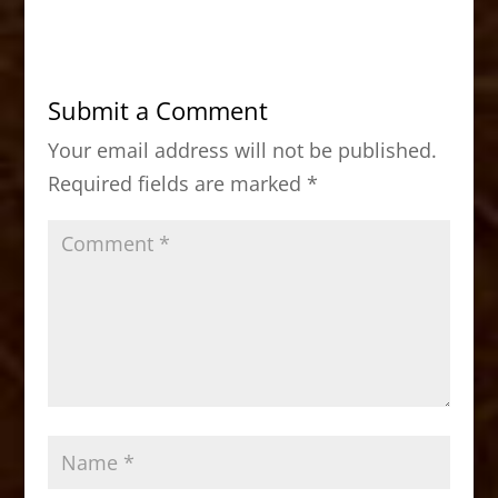
c
st
ai
ar
e
o
l
e
b
d
Submit a Comment
o
o
Your email address will not be published.
o
n
Required fields are marked
*
k