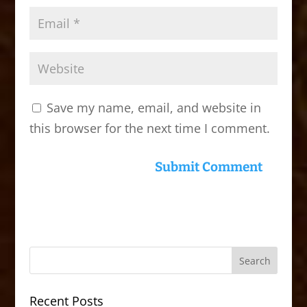
Save my name, email, and website in
this browser for the next time I comment.
Recent Posts