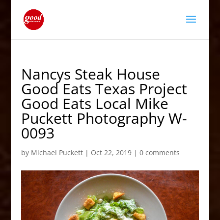
Nancys Steak House
Good Eats Texas Project
Good Eats Local Mike
Puckett Photography W-
0093
by
Michael Puckett
|
Oct 22, 2019
|
0 comments