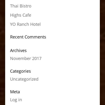
Thai Bistro
Highs Cafe
YO Ranch Hotel
Recent Comments
Archives
November 2017
Categories
Uncategorized
Meta
Log in