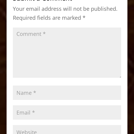
o
o
Your email address will not be published.
o
n
Required fields are marked
*
k