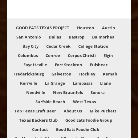
GOOD EATS TEXAS PROJECT
Houston
Austin
San Antonio
Dallas
Bastrop
Balmorhea
Bay City
Cedar Creek
College Station
Columbus
Conroe
Corpus Christi
Elgin
Fayetteville
Fort Stockton
Fulshear
Fredericksburg
Galveston
Hockley
Kemah
Kerrville
La Grange
Lampasas
Llano
Needville
New Braunfels
Sonora
Surfside Beach
West Texas
Top Texas Craft Beer
About Us
Mike Puckett
Texas Backers Club
Good Eats Foodie Group
Contact
Good Eats Foodie Club