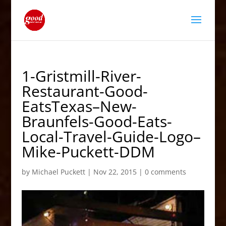
1-Gristmill-River-
Restaurant-Good-
EatsTexas–New-
Braunfels-Good-Eats-
Local-Travel-Guide-Logo–
Mike-Puckett-DDM
by
Michael Puckett
|
Nov 22, 2015
|
0 comments