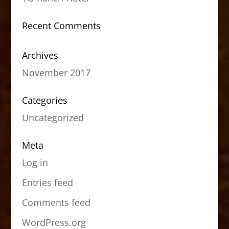
Recent Comments
Archives
November 2017
Categories
Uncategorized
Meta
Log in
Entries feed
Comments feed
WordPress.org