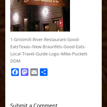
1-Gristmill-River-Restaurant-Good-
EatsTexas–New-Braunfels-Good-Eats-
Local-Travel-Guide-Logo–Mike-Puckett-
DDM
F
M
E
S
a
a
m
h
c
st
ai
ar
e
o
l
e
b
d
Submit a Comment