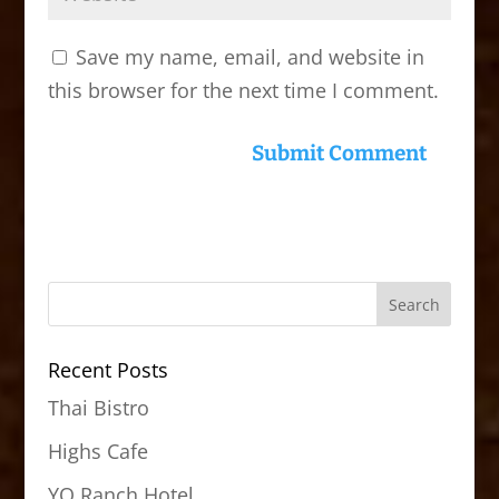
Save my name, email, and website in
this browser for the next time I comment.
Recent Posts
Thai Bistro
Highs Cafe
YO Ranch Hotel