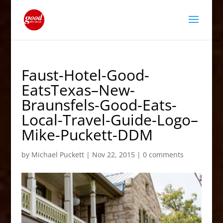
Faust-Hotel-Good-
EatsTexas–New-
Braunsfels-Good-Eats-
Local-Travel-Guide-Logo–
Mike-Puckett-DDM
by
Michael Puckett
|
Nov 22, 2015
|
0 comments