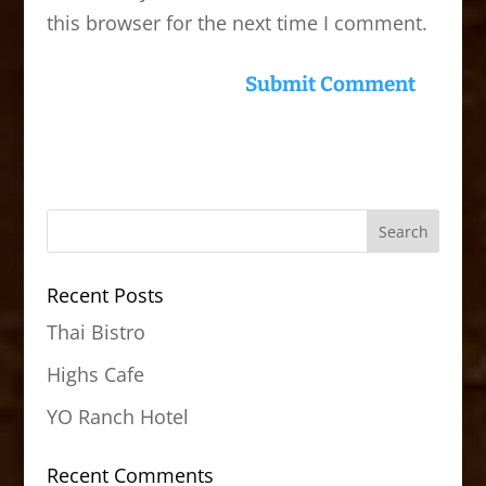
this browser for the next time I comment.
Recent Posts
Thai Bistro
Highs Cafe
YO Ranch Hotel
Recent Comments