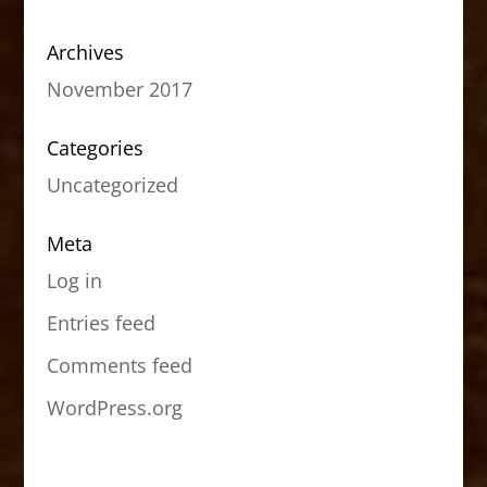
Archives
November 2017
Categories
Uncategorized
Meta
Log in
Entries feed
Comments feed
WordPress.org