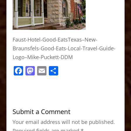
Faust-Hotel-Good-EatsTexas–New-
Braunsfels-Good-Eats-Local-Travel-Guide-
Logo–Mike-Puckett-DDM
F
M
E
S
a
a
m
h
c
st
ai
ar
e
o
l
e
b
d
Submit a Comment
o
o
Your email address will not be published.
o
n
Required fields are marked
*