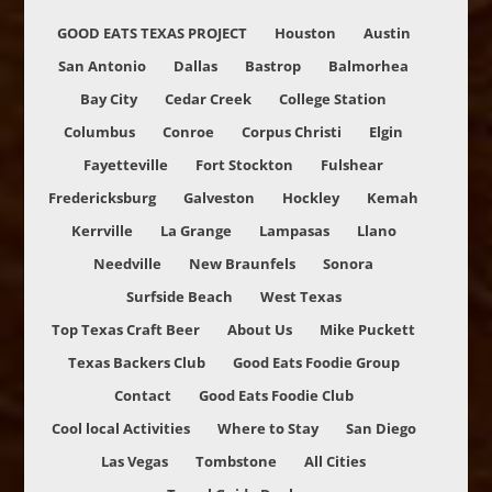
GOOD EATS TEXAS PROJECT
Houston
Austin
San Antonio
Dallas
Bastrop
Balmorhea
Bay City
Cedar Creek
College Station
Columbus
Conroe
Corpus Christi
Elgin
Fayetteville
Fort Stockton
Fulshear
Fredericksburg
Galveston
Hockley
Kemah
Kerrville
La Grange
Lampasas
Llano
Needville
New Braunfels
Sonora
Surfside Beach
West Texas
Top Texas Craft Beer
About Us
Mike Puckett
Texas Backers Club
Good Eats Foodie Group
Contact
Good Eats Foodie Club
Cool local Activities
Where to Stay
San Diego
Las Vegas
Tombstone
All Cities