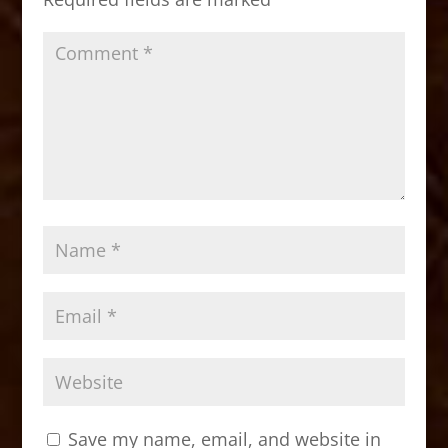
k
Save my name, email, and website in