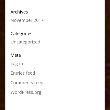
Archives
November 2017
Categories
Uncategorized
Meta
Log in
Entries feed
Comments feed
WordPress.org