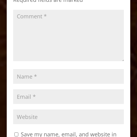
k
Save my name, email, and website in