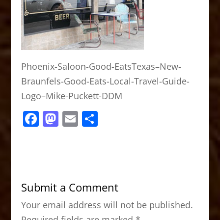
Phoenix-Saloon-Good-EatsTexas–New-
Braunfels-Good-Eats-Local-Travel-Guide-
Logo–Mike-Puckett-DDM
F
M
E
S
a
a
m
h
c
st
ai
ar
e
o
l
e
b
d
Submit a Comment
o
o
Your email address will not be published.
o
n
Required fields are marked
*