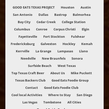
GOOD EATS TEXAS PROJECT
Houston
Austin
San Antonio
Dallas
Bastrop
Balmorhea
Bay City
Cedar Creek
College Station
Columbus
Conroe
Corpus Christi
Elgin
Fayetteville
Fort Stockton
Fulshear
Fredericksburg
Galveston
Hockley
Kemah
Kerrville
La Grange
Lampasas
Llano
Needville
New Braunfels
Sonora
Surfside Beach
West Texas
Top Texas Craft Beer
About Us
Mike Puckett
Texas Backers Club
Good Eats Foodie Group
Contact
Good Eats Foodie Club
Cool local Activities
Where to Stay
San Diego
Las Vegas
Tombstone
All Cities