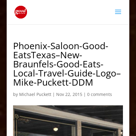
Phoenix-Saloon-Good-
EatsTexas–New-
Braunfels-Good-Eats-
Local-Travel-Guide-Logo–
Mike-Puckett-DDM
by
Michael Puckett
|
Nov 22, 2015
|
0 comments