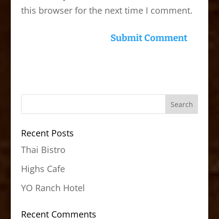
this browser for the next time I comment.
Recent Posts
Thai Bistro
Highs Cafe
YO Ranch Hotel
Recent Comments