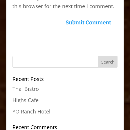
this browser for the next time I comment.
Recent Posts
Thai Bistro
Highs Cafe
YO Ranch Hotel
Recent Comments