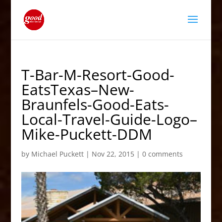
T-Bar-M-Resort-Good-
EatsTexas–New-
Braunfels-Good-Eats-
Local-Travel-Guide-Logo–
Mike-Puckett-DDM
by
Michael Puckett
|
Nov 22, 2015
|
0 comments