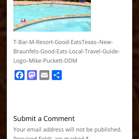
T-Bar-M-Resort-Good-EatsTexas–New-
Braunfels-Good-Eats-Local-Travel-Guide-
Logo–Mike-Puckett-DDM
F
M
E
S
a
a
m
h
c
st
ai
ar
e
o
l
e
b
d
Submit a Comment
o
o
Your email address will not be published.
o
n
Required fields are marked
*