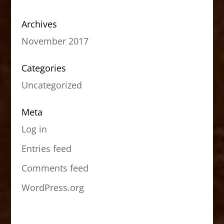
Archives
November 2017
Categories
Uncategorized
Meta
Log in
Entries feed
Comments feed
WordPress.org