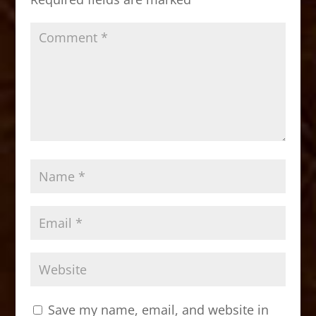
k
Save my name, email, and website in