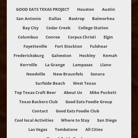
GOOD EATS TEXAS PROJECT
Houston
Austin
San Antonio
Dallas
Bastrop
Balmorhea
Bay City
Cedar Creek
College Station
Columbus
Conroe
Corpus Christi
Elgin
Fayetteville
Fort Stockton
Fulshear
Fredericksburg
Galveston
Hockley
Kemah
Kerrville
La Grange
Lampasas
Llano
Needville
New Braunfels
Sonora
Surfside Beach
West Texas
Top Texas Craft Beer
About Us
Mike Puckett
Texas Backers Club
Good Eats Foodie Group
Contact
Good Eats Foodie Club
Cool local Activities
Where to Stay
San Diego
Las Vegas
Tombstone
All Cities