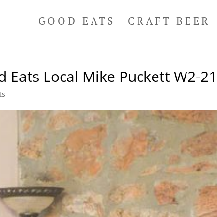
GOOD EATS
CRAFT BEER
d Eats Local Mike Puckett W2-2
ts