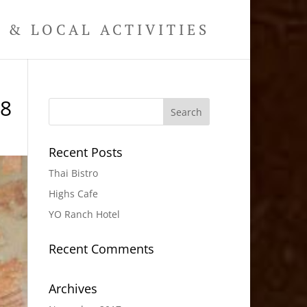
& LOCAL ACTIVITIES
18
Recent Posts
Thai Bistro
Highs Cafe
YO Ranch Hotel
Recent Comments
Archives