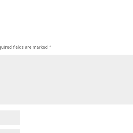
uired fields are marked
*