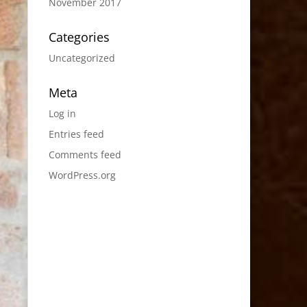
November 2017
Categories
Uncategorized
Meta
Log in
Entries feed
Comments feed
WordPress.org