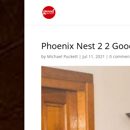
Phoenix Nest 2 2 Goo
by
Michael Puckett
|
Jul 11, 2021
|
0 commen