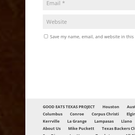
Save my name, email, and website in this
GOOD EATS TEXAS PROJECT
Houston
Aus
Columbus
Conroe
Corpus Christi
Elgi
Kerrville
La Grange
Lampasas
Llano
About Us
Mike Puckett
Texas Backers C