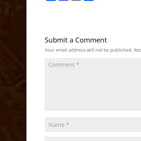
a
a
m
h
c
st
ai
ar
e
o
l
e
b
d
Submit a Comment
o
o
Your email address will not be published.
Req
o
n
k