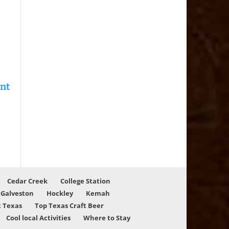
Cedar Creek
College Station
Galveston
Hockley
Kemah
 Texas
Top Texas Craft Beer
Cool local Activities
Where to Stay