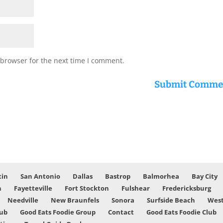
 browser for the next time I comment.
tin
San Antonio
Dallas
Bastrop
Balmorhea
Bay City
n
Fayetteville
Fort Stockton
Fulshear
Fredericksburg
Needville
New Braunfels
Sonora
Surfside Beach
West
lub
Good Eats Foodie Group
Contact
Good Eats Foodie Club