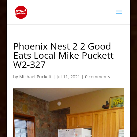
Phoenix Nest 2 2 Good
Eats Local Mike Puckett
W2-327
by
Michael Puckett
|
Jul 11, 2021
|
0 comments