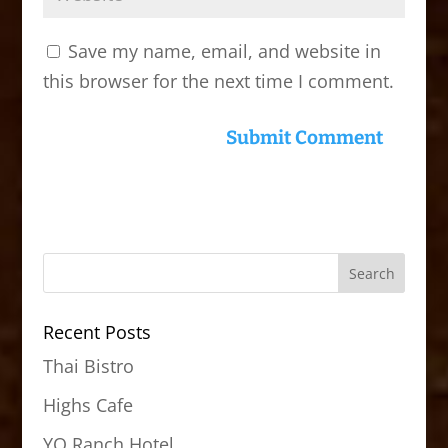
Save my name, email, and website in
this browser for the next time I comment.
Recent Posts
Thai Bistro
Highs Cafe
YO Ranch Hotel