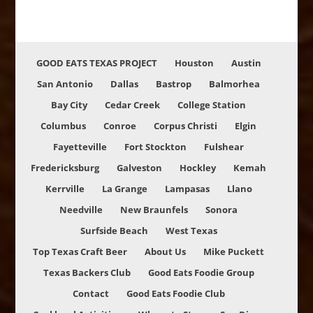
GOOD EATS TEXAS PROJECT
Houston
Austin
San Antonio
Dallas
Bastrop
Balmorhea
Bay City
Cedar Creek
College Station
Columbus
Conroe
Corpus Christi
Elgin
Fayetteville
Fort Stockton
Fulshear
Fredericksburg
Galveston
Hockley
Kemah
Kerrville
La Grange
Lampasas
Llano
Needville
New Braunfels
Sonora
Surfside Beach
West Texas
Top Texas Craft Beer
About Us
Mike Puckett
Texas Backers Club
Good Eats Foodie Group
Contact
Good Eats Foodie Club