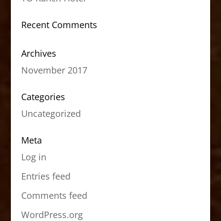
Recent Comments
Archives
November 2017
Categories
Uncategorized
Meta
Log in
Entries feed
Comments feed
WordPress.org