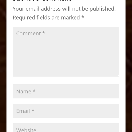
o
o
Your email address will not be published.
o
n
Required fields are marked
*
k