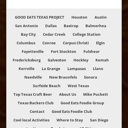
GOOD EATS TEXAS PROJECT
Houston
Austin
San Antonio
Dallas
Bastrop
Balmorhea
Bay City
Cedar Creek
College Station
Columbus
Conroe
Corpus Christi
Elgin
Fayetteville
Fort Stockton
Fulshear
Fredericksburg
Galveston
Hockley
Kemah
Kerrville
La Grange
Lampasas
Llano
Needville
New Braunfels
Sonora
Surfside Beach
West Texas
Top Texas Craft Beer
About Us
Mike Puckett
Texas Backers Club
Good Eats Foodie Group
Contact
Good Eats Foodie Club
Cool local Activities
Where to Stay
San Diego