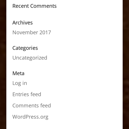
Recent Comments
Archives
November 2017
Categories
Uncategorized
Meta
Log in
Entries feed
Comments feed
WordPress.org