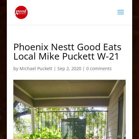
Phoenix Nestt Good Eats
Local Mike Puckett W-21
by
Michael Puckett
|
Sep 2, 2020
|
0 comments