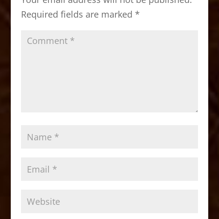
o
n
Required fields are marked
*
k