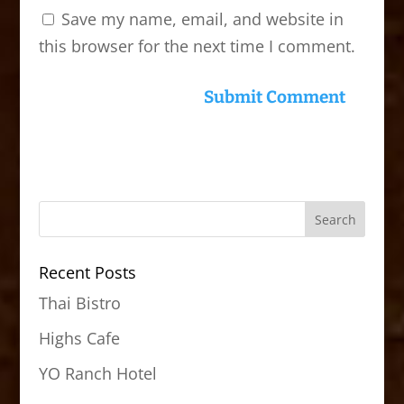
Save my name, email, and website in
this browser for the next time I comment.
Recent Posts
Thai Bistro
Highs Cafe
YO Ranch Hotel