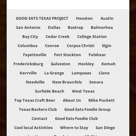
GOOD EATS TEXAS PROJECT
Houston
Austin
San Antonio
Dallas
Bastrop
Balmorhea
Bay City
Cedar Creek
College Station
Columbus
Conroe
Corpus Christi
Elgin
Fayetteville
Fort Stockton
Fulshear
Fredericksburg
Galveston
Hockley
Kemah
Kerrville
La Grange
Lampasas
Llano
Needville
New Braunfels
Sonora
Surfside Beach
West Texas
Top Texas Craft Beer
About Us
Mike Puckett
Texas Backers Club
Good Eats Foodie Group
Contact
Good Eats Foodie Club
Cool local Activities
Where to Stay
San Diego