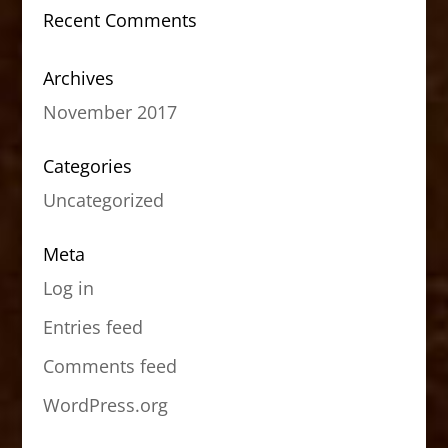
Recent Comments
Archives
November 2017
Categories
Uncategorized
Meta
Log in
Entries feed
Comments feed
WordPress.org