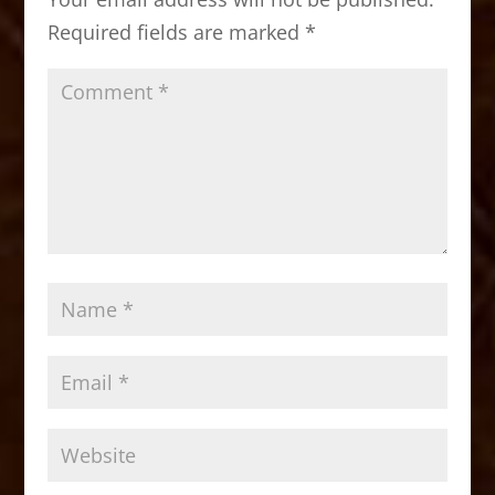
o
n
Required fields are marked
*
k