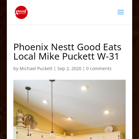
Phoenix Nestt Good Eats
Local Mike Puckett W-31
by
Michael Puckett
|
Sep 2, 2020
|
0 comments