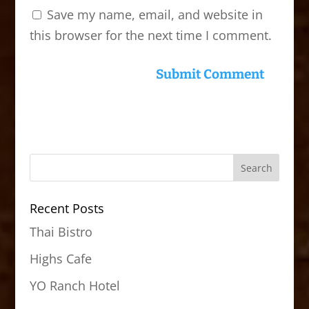
Save my name, email, and website in
this browser for the next time I comment.
Recent Posts
Thai Bistro
Highs Cafe
YO Ranch Hotel