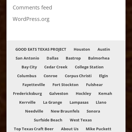
Comments feed
WordPress.org
GOOD EATS TEXAS PROJECT
Houston
Austin
San Antonio
Dallas
Bastrop
Balmorhea
Bay City
Cedar Creek
College Station
Columbus
Conroe
Corpus Christi
Elgin
Fayetteville
Fort Stockton
Fulshear
Fredericksburg
Galveston
Hockley
Kemah
Kerrville
La Grange
Lampasas
Llano
Needville
New Braunfels
Sonora
Surfside Beach
West Texas
Top Texas Craft Beer
About Us
Mike Puckett