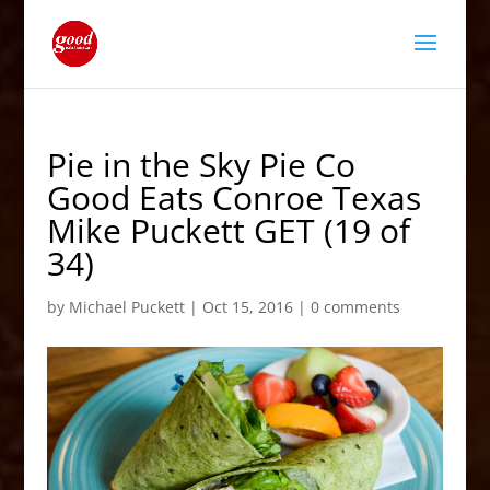
Pie in the Sky Pie Co
Good Eats Conroe Texas
Mike Puckett GET (19 of
34)
by
Michael Puckett
|
Oct 15, 2016
|
0 comments