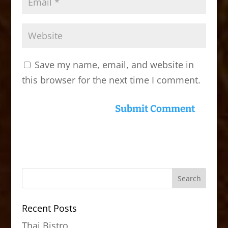
Save my name, email, and website in
this browser for the next time I comment.
Recent Posts
Thai Bistro