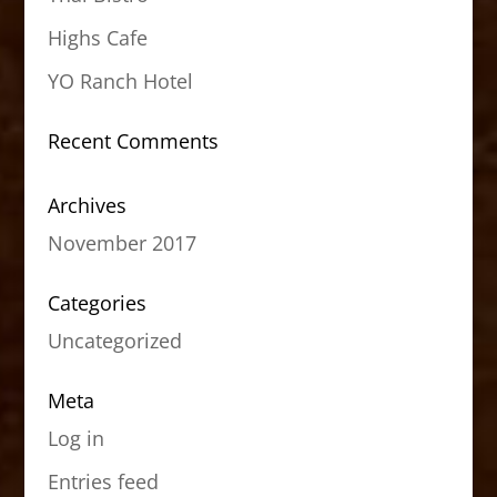
Highs Cafe
YO Ranch Hotel
Recent Comments
Archives
November 2017
Categories
Uncategorized
Meta
Log in
Entries feed