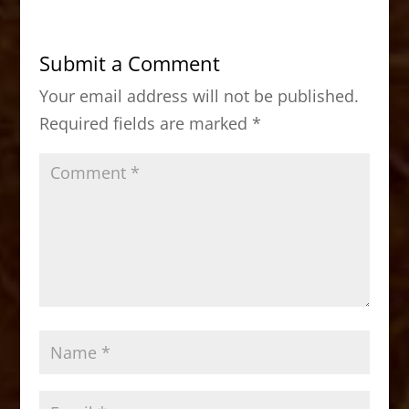
e
o
l
e
b
d
Submit a Comment
o
o
Your email address will not be published.
o
n
Required fields are marked
*
k