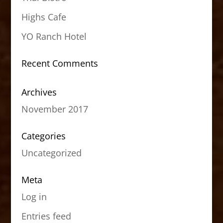
Highs Cafe
YO Ranch Hotel
Recent Comments
Archives
November 2017
Categories
Uncategorized
Meta
Log in
Entries feed