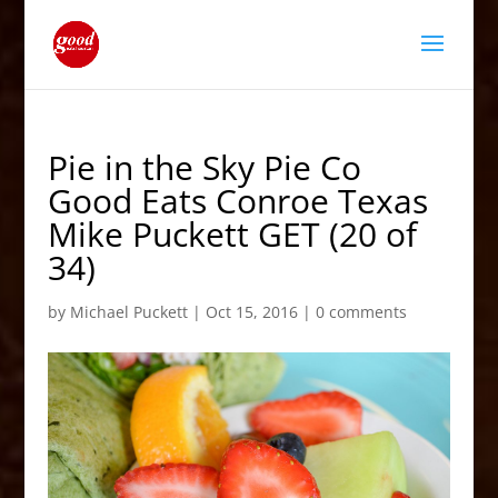
Pie in the Sky Pie Co
Good Eats Conroe Texas
Mike Puckett GET (20 of
34)
by
Michael Puckett
|
Oct 15, 2016
|
0 comments