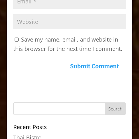
Save my name, email, and website in
this browser for the next time I comment.
Recent Posts
Thai Bistro