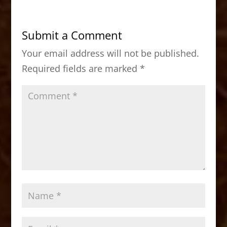
e
o
l
e
b
d
Submit a Comment
o
o
Your email address will not be published.
o
n
Required fields are marked
*
k