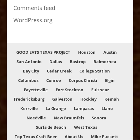
Comments feed
WordPress.org
GOOD EATS TEXAS PROJECT
Houston
Austin
San Antonio
Dallas
Bastrop
Balmorhea
Bay City
Cedar Creek
College Station
Columbus
Conroe
Corpus Christi
Elgin
Fayetteville
Fort Stockton
Fulshear
Fredericksburg
Galveston
Hockley
Kemah
Kerrville
La Grange
Lampasas
Llano
Needville
New Braunfels
Sonora
Surfside Beach
West Texas
Top Texas Craft Beer
About Us
Mike Puckett