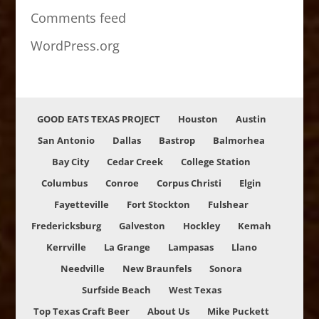
Comments feed
WordPress.org
GOOD EATS TEXAS PROJECT
Houston
Austin
San Antonio
Dallas
Bastrop
Balmorhea
Bay City
Cedar Creek
College Station
Columbus
Conroe
Corpus Christi
Elgin
Fayetteville
Fort Stockton
Fulshear
Fredericksburg
Galveston
Hockley
Kemah
Kerrville
La Grange
Lampasas
Llano
Needville
New Braunfels
Sonora
Surfside Beach
West Texas
Top Texas Craft Beer
About Us
Mike Puckett