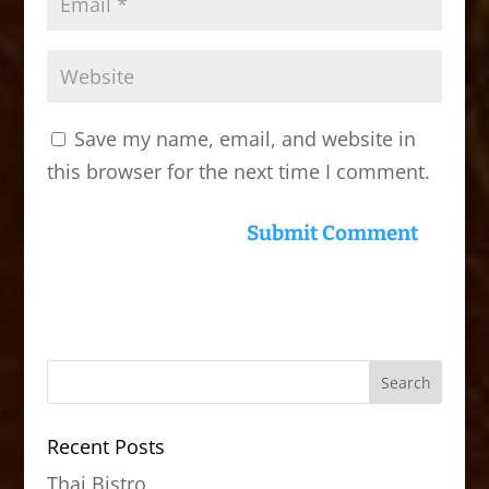
Save my name, email, and website in
this browser for the next time I comment.
Recent Posts
Thai Bistro