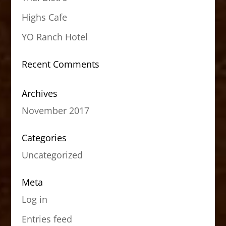
Highs Cafe
YO Ranch Hotel
Recent Comments
Archives
November 2017
Categories
Uncategorized
Meta
Log in
Entries feed