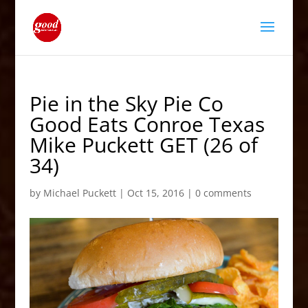
Pie in the Sky Pie Co
Good Eats Conroe Texas
Mike Puckett GET (26 of
34)
by
Michael Puckett
|
Oct 15, 2016
|
0 comments