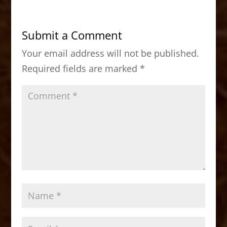
e
o
l
e
b
d
Submit a Comment
o
o
Your email address will not be published.
o
n
Required fields are marked
*
k