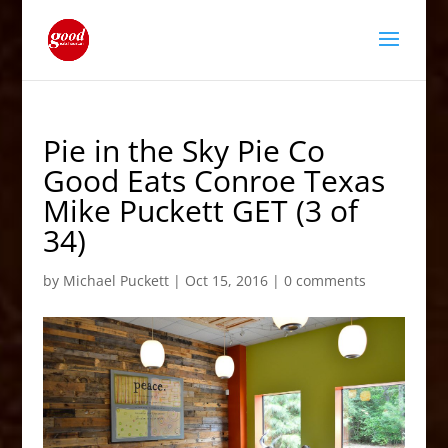
Pie in the Sky Pie Co
Good Eats Conroe Texas
Mike Puckett GET (3 of
34)
by
Michael Puckett
|
Oct 15, 2016
|
0 comments