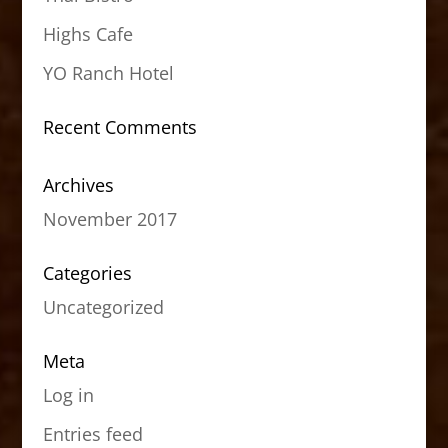
Highs Cafe
YO Ranch Hotel
Recent Comments
Archives
November 2017
Categories
Uncategorized
Meta
Log in
Entries feed