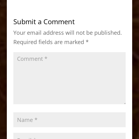
e
o
l
e
b
d
Submit a Comment
o
o
Your email address will not be published.
o
n
Required fields are marked
*
k