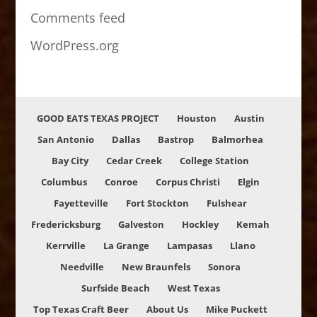
Comments feed
WordPress.org
GOOD EATS TEXAS PROJECT
Houston
Austin
San Antonio
Dallas
Bastrop
Balmorhea
Bay City
Cedar Creek
College Station
Columbus
Conroe
Corpus Christi
Elgin
Fayetteville
Fort Stockton
Fulshear
Fredericksburg
Galveston
Hockley
Kemah
Kerrville
La Grange
Lampasas
Llano
Needville
New Braunfels
Sonora
Surfside Beach
West Texas
Top Texas Craft Beer
About Us
Mike Puckett