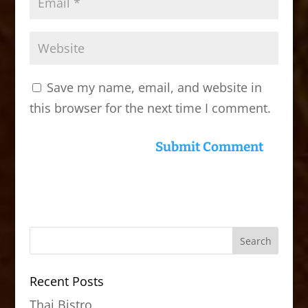
Save my name, email, and website in
this browser for the next time I comment.
Recent Posts
Thai Bistro