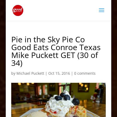
Pie in the Sky Pie Co
Good Eats Conroe Texas
Mike Puckett GET (30 of
34)
by
Michael Puckett
|
Oct 15, 2016
|
0 comments