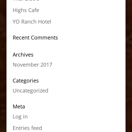
Highs Cafe
YO Ranch Hotel
Recent Comments
Archives
November 2017
Categories
Uncategorized
Meta
Log in
Entries feed