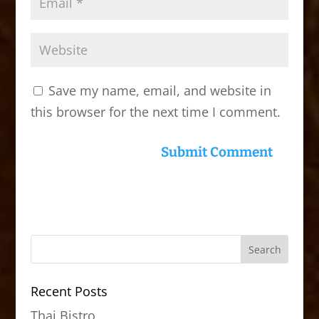
Save my name, email, and website in
this browser for the next time I comment.
Recent Posts
Thai Bistro