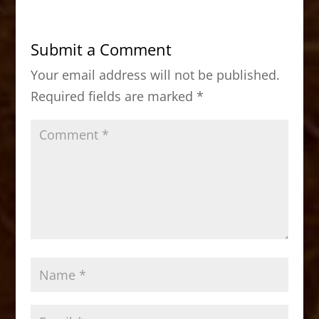
e
o
l
e
b
d
Submit a Comment
o
o
Your email address will not be published.
o
n
Required fields are marked
*
k