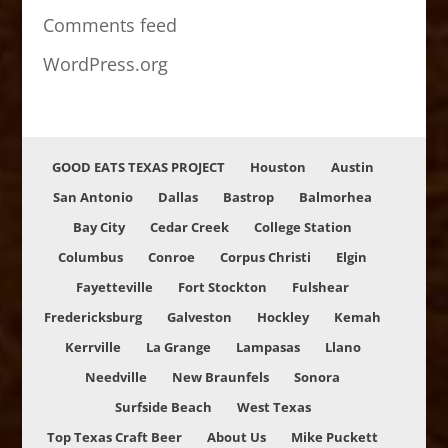
Comments feed
WordPress.org
GOOD EATS TEXAS PROJECT
Houston
Austin
San Antonio
Dallas
Bastrop
Balmorhea
Bay City
Cedar Creek
College Station
Columbus
Conroe
Corpus Christi
Elgin
Fayetteville
Fort Stockton
Fulshear
Fredericksburg
Galveston
Hockley
Kemah
Kerrville
La Grange
Lampasas
Llano
Needville
New Braunfels
Sonora
Surfside Beach
West Texas
Top Texas Craft Beer
About Us
Mike Puckett