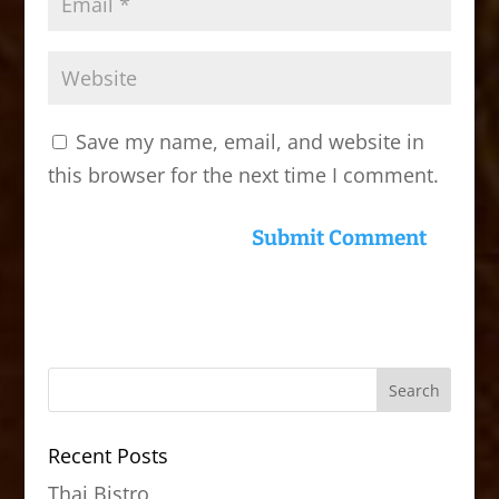
Save my name, email, and website in
this browser for the next time I comment.
Recent Posts
Thai Bistro