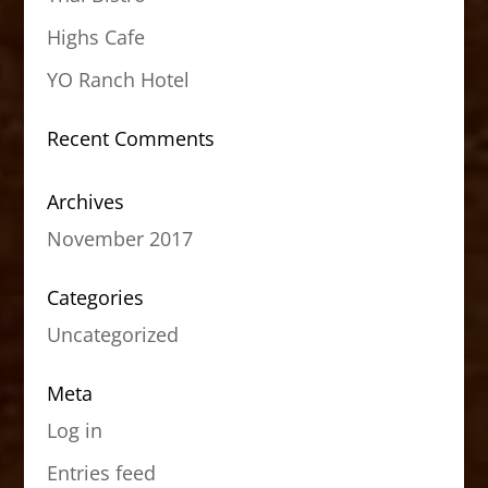
Highs Cafe
YO Ranch Hotel
Recent Comments
Archives
November 2017
Categories
Uncategorized
Meta
Log in
Entries feed