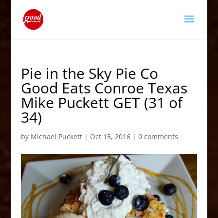
Pie in the Sky Pie Co
Good Eats Conroe Texas
Mike Puckett GET (31 of
34)
by
Michael Puckett
|
Oct 15, 2016
|
0 comments