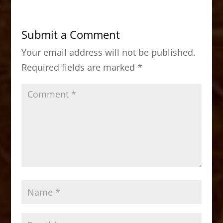
e
o
l
e
b
d
Submit a Comment
o
o
Your email address will not be published.
o
n
Required fields are marked
*
k