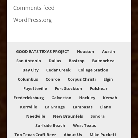
Comments feed
WordPress.org
GOOD EATS TEXAS PROJECT
Houston
Austin
San Antonio
Dallas
Bastrop
Balmorhea
Bay City
Cedar Creek
College Station
Columbus
Conroe
Corpus Christi
Elgin
Fayetteville
Fort Stockton
Fulshear
Fredericksburg
Galveston
Hockley
Kemah
Kerrville
La Grange
Lampasas
Llano
Needville
New Braunfels
Sonora
Surfside Beach
West Texas
Top Texas Craft Beer
About Us
Mike Puckett